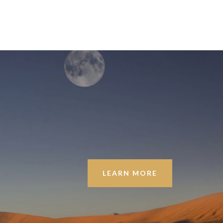
LEARN MORE