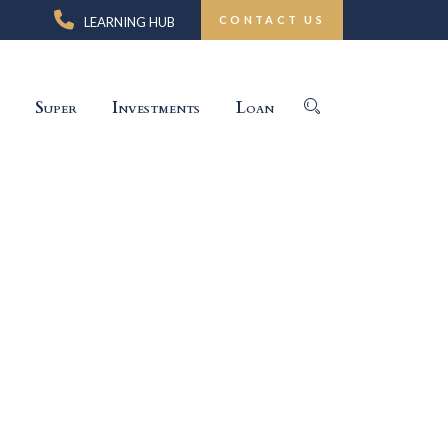
CONTACT US
LEARNING HUB
Super
Investments
Loan