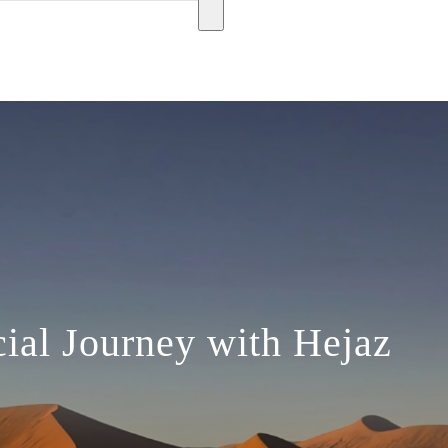
h field is empty.
ial Journey with Hejaz