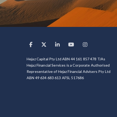
Hejaz Capital Pty Ltd ABN 44 161 857 478 T/As
Hejaz Financial Services is a Corporate Authorised
Representative of Hejaz Financial Advisers Pty Ltd
ABN 49 634 683 613 AFSL 517686