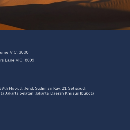
ourne VIC, 3000
ers Lane VIC, 8009
 Floor, Jl. Jend. Sudirman Kav. 21, Setiabudi,
ta Jakarta Selatan, Jakarta, Daerah Khusus Ibukota