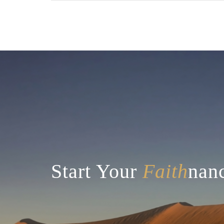
There are no suggestions because the searc
Start Your
Faith
nanc