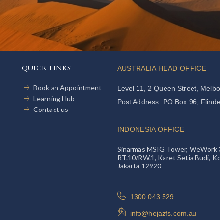
QUICK LINKS
AUSTRALIA HEAD OFFICE
Book an Appointment
Level 11, 2 Queen Street, Melb
Learning Hub
Post Address: PO Box 96, Flind
Contact us
INDONESIA OFFICE
Sinarmas MSIG Tower, WeWork 39th
RT.10/RW.1, Karet Setia Budi, Ko
Jakarta 12920
1300 043 529
info@hejazfs.com.au