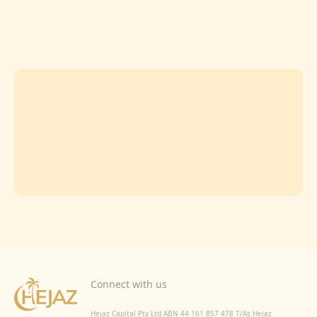
Connect with us
Hejaz Capital Pty Ltd ABN 44 161 857 478 T/As Hejaz