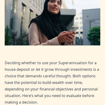
Deciding whether to use your Superannuation for a
house deposit or let it grow through investments is a
choice that demands careful thought. Both options
have the potential to build wealth over time,
depending on your financial objectives and personal
situation. Here’s what you need to evaluate before
making a decision.