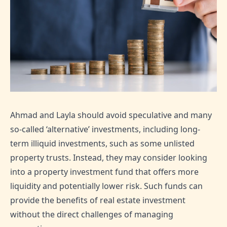
Ahmad and Layla should avoid speculative and many
so-called ‘alternative’ investments, including long-
term illiquid investments, such as some unlisted
property trusts. Instead, they may consider looking
into a property investment fund that offers more
liquidity and potentially lower risk. Such funds can
provide the benefits of real estate investment
without the direct challenges of managing