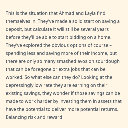
This is the situation that Ahmad and Layla find
themselves in. They’ve made a solid start on saving a
deposit, but calculate it will still be several years
before they’ll be able to start bidding on a home.
They’ve explored the obvious options of course –
spending less and saving more of their income, but
there are only so many smashed avos on sourdough
that can be foregone or extra jobs that can be
worked. So what else can they do? Looking at the
depressingly low rate they are earning on their
existing savings, they wonder if those savings can be
made to work harder by investing them in assets that
have the potential to deliver more potential returns.
Balancing risk and reward