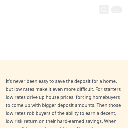
Retirement
Home
Blog
Should You Invest Your House Deposit?
Should You Invest Your House
Deposit?
Mar 17, 2022
Admin
It’s never been easy to save the deposit for a home,
but low rates make it even more difficult. For starters
low rates drive up house prices, forcing homebuyers
to come up with bigger deposit amounts. Then those
low rates rob buyers of the ability to earn a decent,
low risk return on their hard-earned savings. When