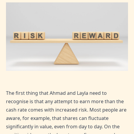
The first thing that Ahmad and Layla need to
recognise is that any attempt to earn more than the
cash rate comes with increased risk. Most people are
aware, for example, that shares can fluctuate
significantly in value, even from day to day. On the