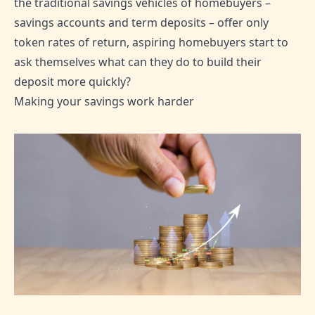
the traditional savings vehicles of homebuyers –
savings accounts and term deposits – offer only
token rates of return, aspiring homebuyers start to
ask themselves what can they do to build their
deposit more quickly?
Making your savings work harder