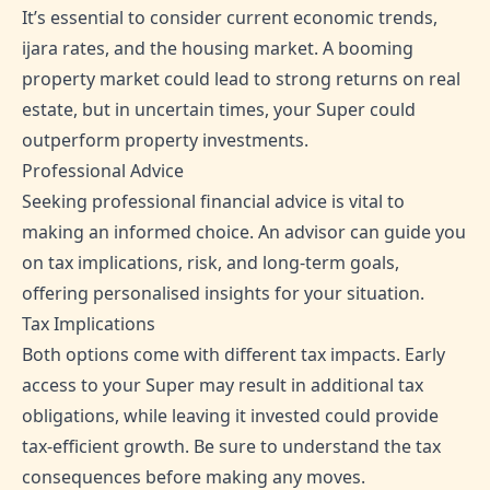
It’s essential to consider current economic trends,
ijara rates, and the housing market. A booming
property market could lead to strong returns on real
estate, but in uncertain times, your Super could
outperform property investments.
Professional Advice
Seeking professional financial advice is vital to
making an informed choice. An advisor can guide you
on tax implications, risk, and long-term goals,
offering personalised insights for your situation.
Tax Implications
Both options come with different tax impacts. Early
access to your Super may result in additional tax
obligations, while leaving it invested could provide
tax-efficient growth. Be sure to understand the tax
consequences before making any moves.