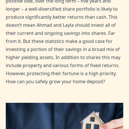
positive side, over the long term – five years and
longer – a well-diversified share portfolio is likely to
produce significantly better returns than cash. This
doesn’t mean Ahmad and Layla should invest all of
their current and ongoing savings into shares. Far
from it. But these statistics make a good case for
investing a portion of their savings in a broad mix of
higher yielding assets. In addition to shares this may
include property and various forms of fixed returns.
However, protecting their fortune is a high priority.
How can you safely grow your home deposit?