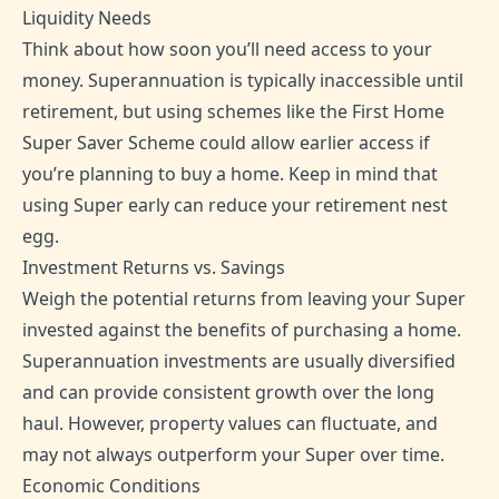
Liquidity Needs
Think about how soon you’ll need access to your
money. Superannuation is typically inaccessible until
retirement, but using schemes like the First Home
Super Saver Scheme could allow earlier access if
you’re planning to buy a home. Keep in mind that
using Super early can reduce your retirement nest
egg.
Investment Returns vs. Savings
Weigh the potential returns from leaving your Super
invested against the benefits of purchasing a home.
Superannuation investments are usually diversified
and can provide consistent growth over the long
haul. However, property values can fluctuate, and
may not always outperform your Super over time.
Economic Conditions