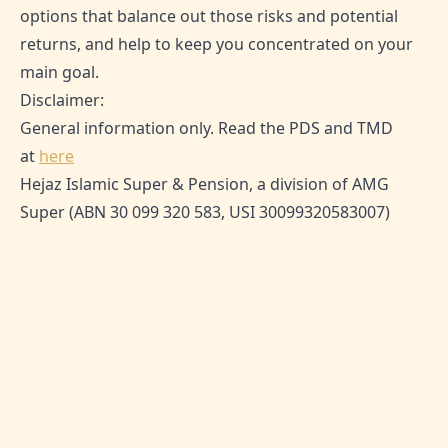
options that balance out those risks and potential
returns, and help to keep you concentrated on your
main goal.
Disclaimer:
General information only. Read the PDS and TMD
at
here
Hejaz Islamic Super & Pension, a division of AMG
Super (ABN 30 099 320 583, USI 30099320583007)
TAGS:
Superannuation, Property Investment,
Investing for Home Deposit, House Deposit, Financial
Planning
SHARE THIS ARTICLE:
0
Likes