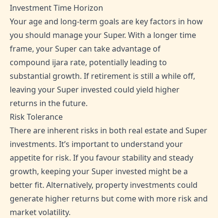
Investment Time Horizon
Your age and long-term goals are key factors in how
you should manage your Super. With a longer time
frame, your Super can take advantage of
compound ijara rate, potentially leading to
substantial growth. If retirement is still a while off,
leaving your Super invested could yield higher
returns in the future.
Risk Tolerance
There are inherent risks in both real estate and Super
investments. It’s important to understand your
appetite for risk. If you favour stability and steady
growth, keeping your Super invested might be a
better fit. Alternatively, property investments could
generate higher returns but come with more risk and
market volatility.