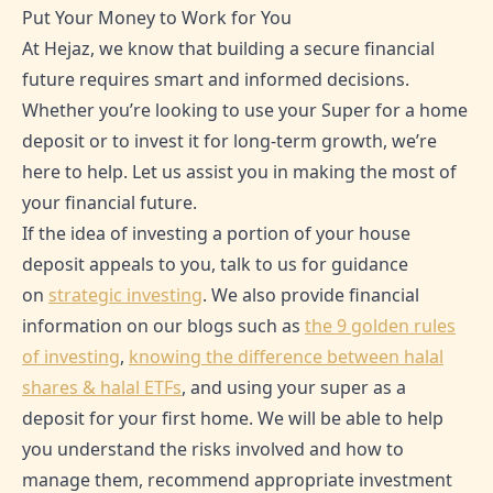
Put Your Money to Work for You
At Hejaz, we know that building a secure financial
future requires smart and informed decisions.
Whether you’re looking to use your Super for a home
deposit or to invest it for long-term growth, we’re
here to help. Let us assist you in making the most of
your financial future.
If the idea of investing a portion of your house
deposit appeals to you, talk to us for guidance
on
strategic investing
. We also provide financial
information on our blogs such as
the 9 golden rules
of investing
,
knowing the difference between halal
shares & halal ETFs
, and using your super as a
deposit for your first home. We will be able to help
you understand the risks involved and how to
manage them, recommend appropriate investment