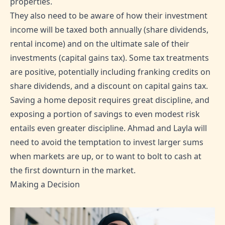
properties.
They also need to be aware of how their investment
income will be taxed both annually (share dividends,
rental income) and on the ultimate sale of their
investments (capital gains tax). Some tax treatments
are positive, potentially including franking credits on
share dividends, and a discount on capital gains tax.
Saving a home deposit requires great discipline, and
exposing a portion of savings to even modest risk
entails even greater discipline. Ahmad and Layla will
need to avoid the temptation to invest larger sums
when markets are up, or to want to bolt to cash at
the first downturn in the market.
Making a Decision