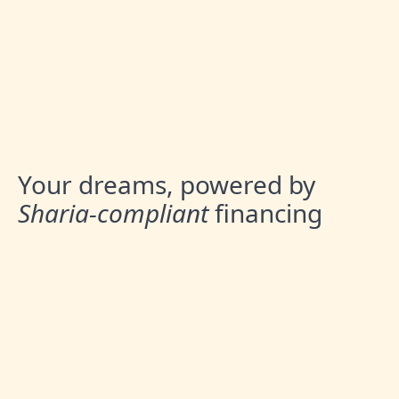
Your dreams, powered by
Sharia-compliant
financing