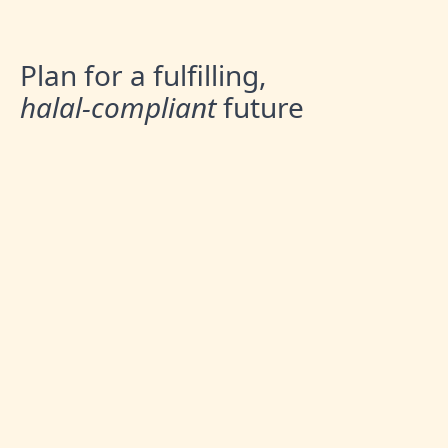
Plan for a fulfilling,
halal-compliant
future
Australian Muslims