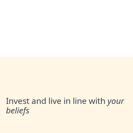
Book an Appointment
Invest and live in line with
your
beliefs