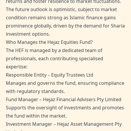
returns and foster resilience to market fluctuations.
The future outlook is optimistic, subject to market
condition remains strong as Islamic finance gains
prominence globally, driven by the demand for Sharia
investment options.
Who Manages the Hejaz Equities Fund?
The HEF is managed by a dedicated team of
professionals, each contributing specialised
expertise:
Responsible Entity – Equity Trustees Ltd
Manages and governs the fund, ensuring compliance
with regulatory standards.
Fund Manager – Hejaz Financial Advisers Pty Limited
Supports the oversight of investments and promotes
the fund within the market.
Investment Manager – Hejaz Asset Management Pty