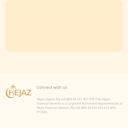
Connect with us
Hejaz Capital Pty Ltd ABN 44 161 857 478 T/As Hejaz
Financial Services is a Corporate Authorised Representative of
Hejaz Financial Advisers Pty Ltd ABN 49 634 683 613 AFSL
517686