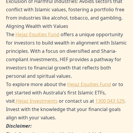
Exclusion of Harmful Industries: Avoids sectors that
conflict with Islamic values, fostering a portfolio free
from industries like alcohol, tobacco, and gambling.
Aligning Wealth with Values
The
Hejaz Equities Fund
offers a unique opportunity
for investors to build wealth in alignment with Islamic
principles. With a focus on diversified and Sharia-
compliant investments, HEF provides a pathway for
investors to financial growth that reflects both
personal and spiritual values.
To explore more about the
Hejaz Equities Fund
or to
get started with Australia’s first Islamic ETFs,
visit
Hejaz Investments
or contact us at
1300 043 529
.
Invest with the knowledge that your financial goals
align with your values.
Disclaimer: