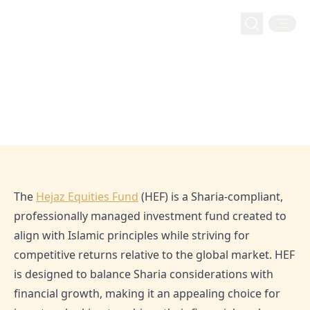
Home
Blog
What is Hejaz Equities Fund?
Inside Hejaz
What is Hejaz Equities Fund?
Feb 2, 2023
Admin
The
Hejaz Equities Fund
(HEF) is a Sharia-compliant,
professionally managed investment fund created to
align with Islamic principles while striving for
competitive returns relative to the global market. HEF
is designed to balance Sharia considerations with
financial growth, making it an appealing choice for