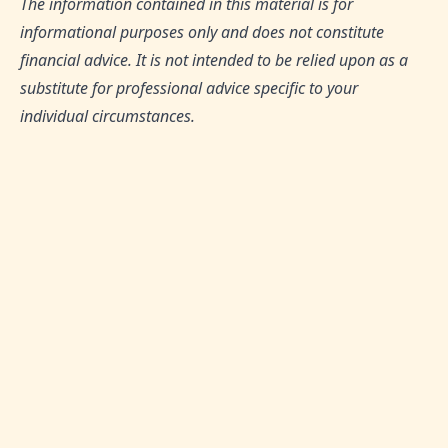
The information contained in this material is for
informational purposes only and does not constitute
financial advice. It is not intended to be relied upon as a
substitute for professional advice specific to your
individual circumstances.
TAGS:
Hejaz Equities Fund, Diversified Portfolio, Halal
Investment Opportunities, Islamic Finance, Shariah-
Compliant Investments
SHARE THIS ARTICLE:
0
Likes