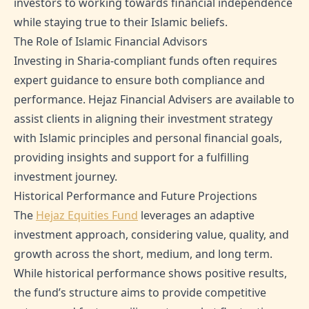
investors to working towards financial independence
while staying true to their Islamic beliefs.
The Role of Islamic Financial Advisors
Investing in Sharia-compliant funds often requires
expert guidance to ensure both compliance and
performance. Hejaz Financial Advisers are available to
assist clients in aligning their investment strategy
with Islamic principles and personal financial goals,
providing insights and support for a fulfilling
investment journey.
Historical Performance and Future Projections
The
Hejaz Equities Fund
leverages an adaptive
investment approach, considering value, quality, and
growth across the short, medium, and long term.
While historical performance shows positive results,
the fund’s structure aims to provide competitive