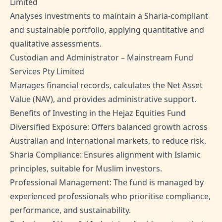
Limited
Analyses investments to maintain a Sharia-compliant
and sustainable portfolio, applying quantitative and
qualitative assessments.
Custodian and Administrator – Mainstream Fund
Services Pty Limited
Manages financial records, calculates the Net Asset
Value (NAV), and provides administrative support.
Benefits of Investing in the Hejaz Equities Fund
Diversified Exposure: Offers balanced growth across
Australian and international markets, to reduce risk.
Sharia Compliance: Ensures alignment with Islamic
principles, suitable for Muslim investors.
Professional Management: The fund is managed by
experienced professionals who prioritise compliance,
performance, and sustainability.