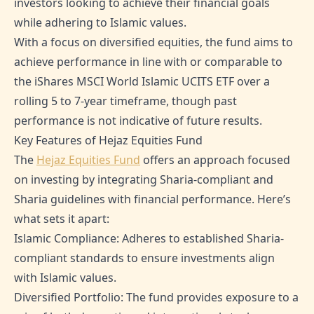
investors looking to achieve their financial goals
while adhering to Islamic values.
With a focus on diversified equities, the fund aims to
achieve performance in line with or comparable to
the iShares MSCI World Islamic UCITS ETF over a
rolling 5 to 7-year timeframe, though past
performance is not indicative of future results.
Key Features of Hejaz Equities Fund
The
Hejaz Equities Fund
offers an approach focused
on investing by integrating Sharia-compliant and
Sharia guidelines with financial performance. Here’s
what sets it apart:
Islamic Compliance: Adheres to established Sharia-
compliant standards to ensure investments align
with Islamic values.
Diversified Portfolio: The fund provides exposure to a