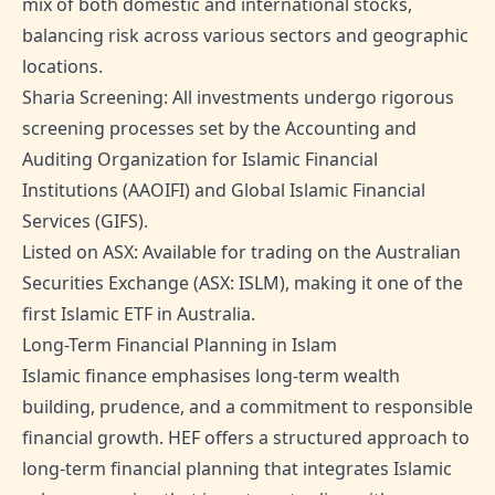
mix of both domestic and international stocks,
balancing risk across various sectors and geographic
locations.
Sharia Screening: All investments undergo rigorous
screening processes set by the Accounting and
Auditing Organization for Islamic Financial
Institutions (AAOIFI) and Global Islamic Financial
Services (GIFS).
Listed on ASX: Available for trading on the Australian
Securities Exchange (ASX: ISLM), making it one of the
first Islamic ETF in Australia.
Long-Term Financial Planning in Islam
Islamic finance emphasises long-term wealth
building, prudence, and a commitment to responsible
financial growth. HEF offers a structured approach to
long-term financial planning that integrates Islamic