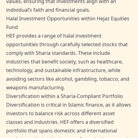
values, ensuring that investments align with an
individual’s faith and financial goals.
Halal Investment Opportunities within Hejaz Equities
Fund
HEF provides a range of halal investment
opportunities through carefully selected stocks that
comply with Sharia standards. These include
industries that benefit society, such as healthcare,
technology, and sustainable infrastructure, while
avoiding sectors like alcohol, gambling, tobacco, and
weapons manufacturing.
Diversification within a Sharia-Compliant Portfolio
Diversification is critical in Islamic finance, as it allows
investors to balance risk across different asset
classes and industries. HEF offers a diversified
portfolio that spans domestic and international