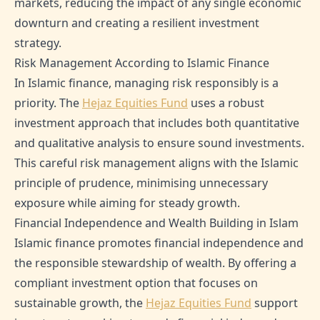
markets, reducing the impact of any single economic
downturn and creating a resilient investment
strategy.
Risk Management According to Islamic Finance
In Islamic finance, managing risk responsibly is a
priority. The
Hejaz Equities Fund
uses a robust
investment approach that includes both quantitative
and qualitative analysis to ensure sound investments.
This careful risk management aligns with the Islamic
principle of prudence, minimising unnecessary
exposure while aiming for steady growth.
Financial Independence and Wealth Building in Islam
Islamic finance promotes financial independence and
the responsible stewardship of wealth. By offering a
compliant investment option that focuses on
sustainable growth, the
Hejaz Equities Fund
support