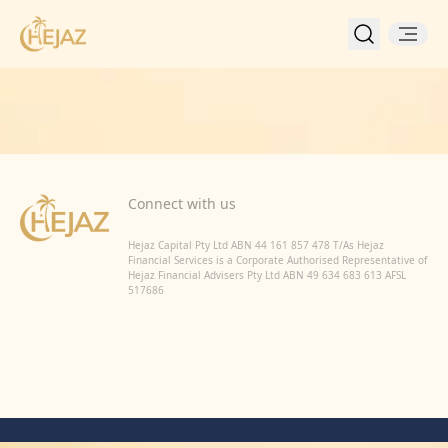
Back to Home
Connect with us
Hejaz Capital Pty Ltd ABN 44 161 857 478 T/As Hejaz
Financial Services is a Corporate Authorised Representative of
Hejaz Financial Advisers Pty Ltd ABN 49 634 683 613 AFSL
517686