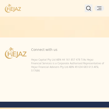
Back to Home
Connect with us
Hejaz Capital Pty Ltd ABN 44 161 857 478 T/As Hejaz
Financial Services is a Corporate Authorised Representative of
Hejaz Financial Advisers Pty Ltd ABN 49 634 683 613 AFSL
517686