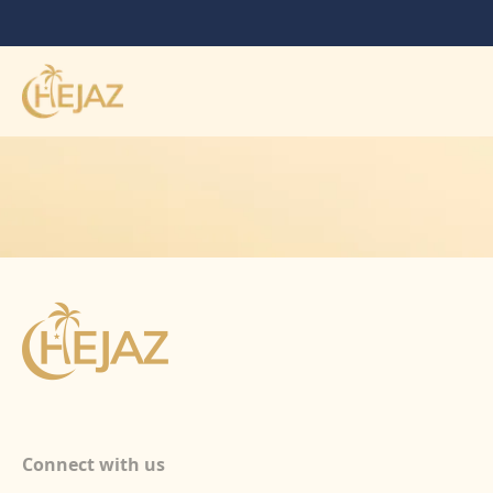
Connect with us