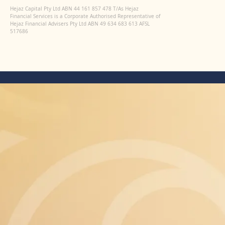
Hejaz Capital Pty Ltd ABN 44 161 857 478 T/As Hejaz
Financial Services is a Corporate Authorised Representative of
Hejaz Financial Advisers Pty Ltd ABN 49 634 683 613 AFSL
517686