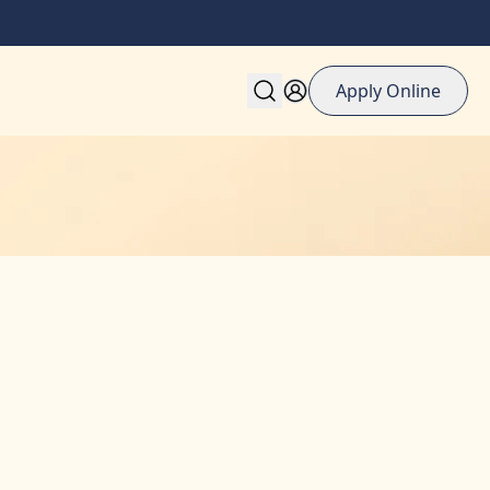
Apply Online