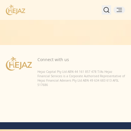
Back to Home
Connect with us
Hejaz Capital Pty Ltd ABN 44 161 857 478 T/As Hejaz
Financial Services is a Corporate Authorised Representative of
Hejaz Financial Advisers Pty Ltd ABN 49 634 683 613 AFSL
517686