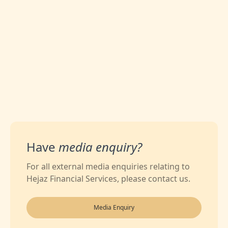
0
Likes
Have
media enquiry?
For all external media enquiries relating to
Hejaz Financial Services, please contact us.
Media Enquiry