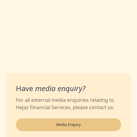
0
Likes
Have
media enquiry?
For all external media enquiries relating to
Hejaz Financial Services, please contact us.
Media Enquiry