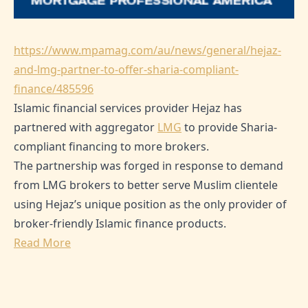
https://www.mpamag.com/au/news/general/hejaz-
and-lmg-partner-to-offer-sharia-compliant-
finance/485596
Islamic financial services provider Hejaz has
partnered with aggregator
LMG
to provide Sharia-
compliant financing to more brokers.
The partnership was forged in response to demand
from LMG brokers to better serve Muslim clientele
using Hejaz’s unique position as the only provider of
broker-friendly Islamic finance products.
Read More
SHARE THIS ARTICLE: