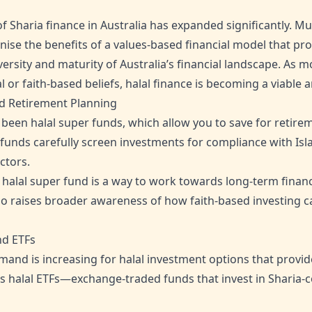
of Sharia finance in Australia has expanded significantly. 
nise the benefits of a values-based financial model that p
diversity and maturity of Australia’s financial landscape. As
al or faith-based beliefs, halal finance is becoming a viable
ed Retirement Planning
een halal super funds, which allow you to save for retireme
 funds carefully screen investments for compliance with Is
ctors.
 halal super fund is a way to work towards long-term financ
lso raises broader awareness of how faith-based investing c
nd ETFs
nd is increasing for halal investment options that provid
udes halal ETFs—exchange-traded funds that invest in Sharia