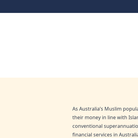
Halal Financing
Faith and Finance: Dis
Home
Blog
Faith and Finance: Discover Australia’s Ha
Dec 2, 2025
Admin
As Australia’s Muslim popul
their money in line with Isl
conventional superannuation
financial services in Austral