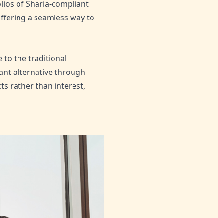
lios of Sharia-compliant
offering a seamless way to
to the traditional
ant alternative through
ts rather than interest,