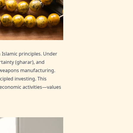
 Islamic principles. Under
tainty (gharar), and
d weapons manufacturing.
ipled investing. This
 economic activities—values