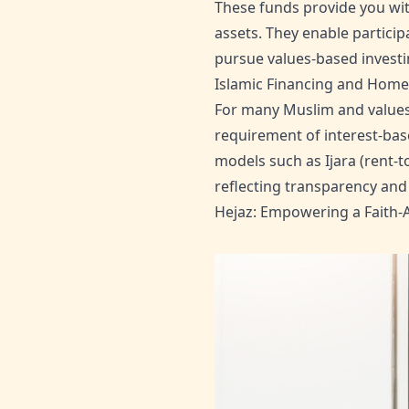
These funds provide you wit
assets. They enable particip
pursue values-based invest
Islamic Financing and Hom
For many Muslim and values-
requirement of interest-bas
models such as Ijara (rent-t
reflecting transparency and 
Hejaz: Empowering a Faith-A