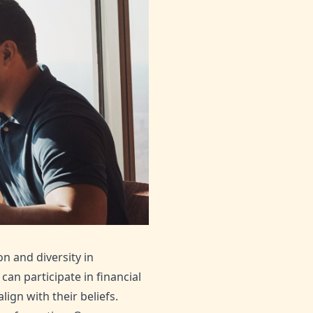
on and diversity in
an participate in financial
gn with their beliefs.