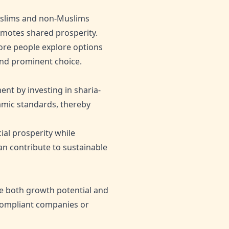
Muslims and non-Muslims
romotes shared prosperity.
 more people explore options
 and prominent choice.
nt by investing in sharia-
lamic standards, thereby
ial prosperity while
an contribute to sustainable
e both growth potential and
-compliant companies or