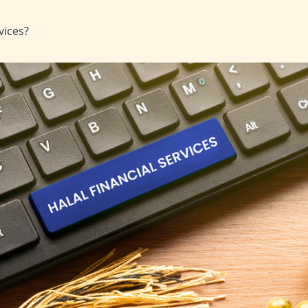
vices?