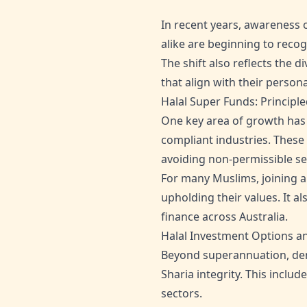
In recent years, awareness 
alike are beginning to recog
The shift also reflects the 
that align with their person
Halal Super Funds: Principl
One key area of growth has b
compliant industries. These
avoiding non-permissible se
For many Muslims, joining a
upholding their values. It a
finance across Australia.
Halal Investment Options a
Beyond superannuation, dema
Sharia integrity. This incl
sectors.