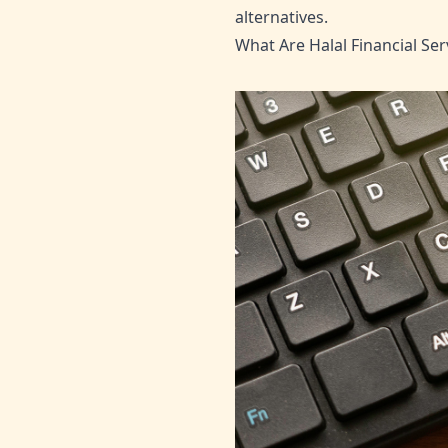
alternatives.
What Are Halal Financial Ser