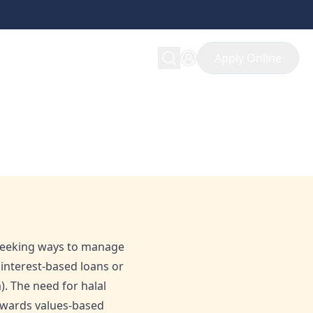
Apply Online
 Financial Services
 seeking ways to manage
s interest-based loans or
. The need for halal
 towards values-based