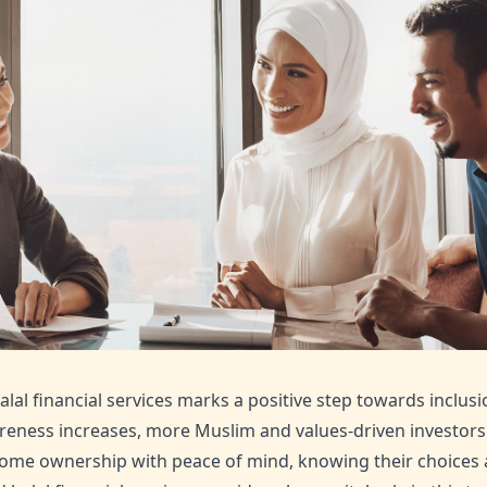
alal financial services marks a positive step towards inclusi
reness increases, more Muslim and values-driven investors c
ome ownership with peace of mind, knowing their choices ali