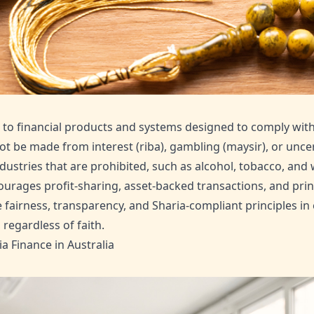
er to financial products and systems designed to comply with
t be made from interest (riba), gambling (maysir), or uncer
dustries that are prohibited, such as alcohol, tobacco, an
ourages profit-sharing, asset-backed transactions, and princ
airness, transparency, and Sharia-compliant principles in
regardless of faith.
 Finance in Australia