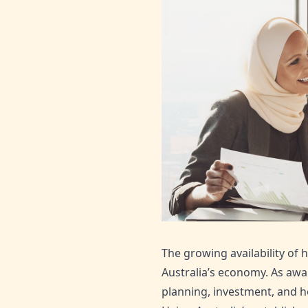
The growing availability of h
Australia’s economy. As awa
planning, investment, and h