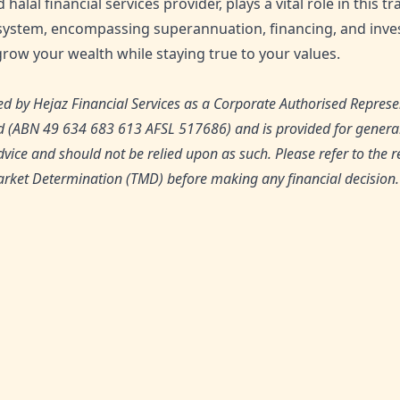
d halal financial services provider, plays a vital role in this 
ystem, encompassing superannuation, financing, and inves
row your wealth while staying true to your values.
d by Hejaz Financial Services as a Corporate Authorised Represe
td (ABN 49 634 683 613 AFSL 517686) and is provided for general
dvice and should not be relied upon as such. Please refer to the 
rket Determination (TMD) before making any financial decision.