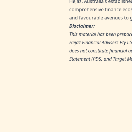
Hejaz, Australia’s establishe
comprehensive finance ecos
and favourable avenues to g
Disclaimer:
This material has been prepare
Hejaz Financial Advisers Pty L
does not constitute financial a
Statement (PDS) and Target Ma
SHARE THIS ARTICLE: