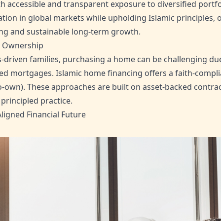
h accessible and transparent exposure to diversified portfo
ation in global markets while upholding Islamic principles, 
ing and sustainable long-term growth.
e Ownership
driven families, purchasing a home can be challenging due 
ed mortgages. Islamic home financing offers a faith-compli
o-own). These approaches are built on asset-backed contrac
principled practice.
ligned Financial Future