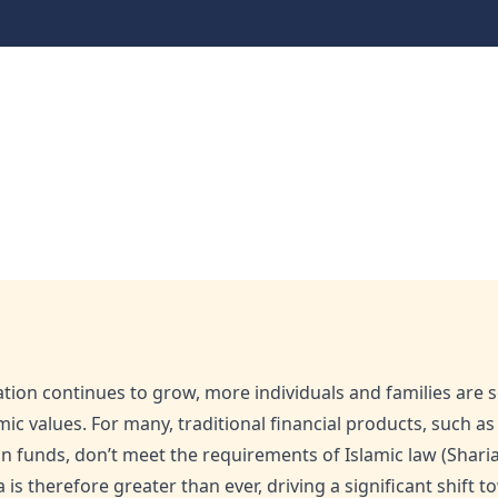
cover Australia’s Halal
lal Financial Services
ation continues to grow, more individuals and families are
amic values. For many, traditional financial products, such a
 funds, don’t meet the requirements of Islamic law (Sharia)
ia is therefore greater than ever, driving a significant shift