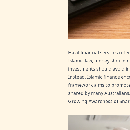
Halal financial services ref
Islamic law, money should no
investments should avoid in
Instead, Islamic finance enc
framework aims to promote f
shared by many Australians, 
Growing Awareness of Sharia