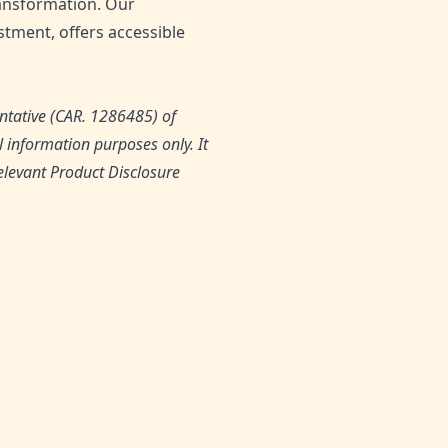
transformation. Our
tment, offers accessible
ntative (CAR. 1286485) of
 information purposes only. It
relevant Product Disclosure
0
Likes