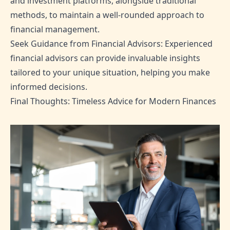
and investment platforms, alongside traditional
methods, to maintain a well-rounded approach to
financial management.
Seek Guidance from Financial Advisors: Experienced
financial advisors can provide invaluable insights
tailored to your unique situation, helping you make
informed decisions.
Final Thoughts: Timeless Advice for Modern Finances