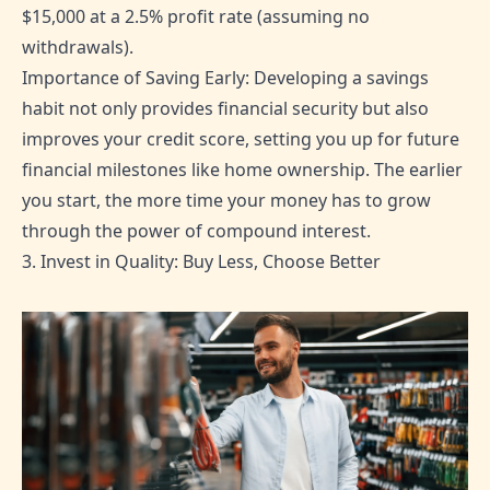
$15,000 at a 2.5% profit rate (assuming no
withdrawals).
Importance of Saving Early: Developing a savings
habit not only provides financial security but also
improves your credit score, setting you up for future
financial milestones like home ownership. The earlier
you start, the more time your money has to grow
through the power of compound interest.
3. Invest in Quality: Buy Less, Choose Better