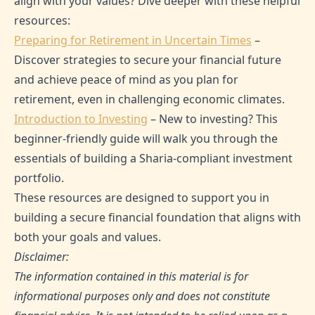
align with your values? Dive deeper with these helpful
resources:
Preparing for Retirement in Uncertain Times
–
Discover strategies to secure your financial future
and achieve peace of mind as you plan for
retirement, even in challenging economic climates.
Introduction to Investing
– New to investing? This
beginner-friendly guide will walk you through the
essentials of building a Sharia-compliant investment
portfolio.
These resources are designed to support you in
building a secure financial foundation that aligns with
both your goals and values.
Disclaimer:
The information contained in this material is for
informational purposes only and does not constitute