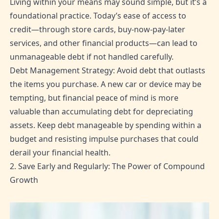
Living within your means may sound simple, but it’s a
foundational practice. Today’s ease of access to
credit—through store cards, buy-now-pay-later
services, and other financial products—can lead to
unmanageable debt if not handled carefully.
Debt Management Strategy: Avoid debt that outlasts
the items you purchase. A new car or device may be
tempting, but financial peace of mind is more
valuable than accumulating debt for depreciating
assets. Keep debt manageable by spending within a
budget and resisting impulse purchases that could
derail your financial health.
2. Save Early and Regularly: The Power of Compound
Growth