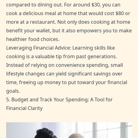
compared to dining out. For around $30, you can
cook a delicious meal at home that would cost $80 or
more at a restaurant. Not only does cooking at home
benefit your wallet, but it also empowers you to make
healthier food choices.
Leveraging Financial Advice: Learning skills like
cooking is a valuable tip from past generations.
Instead of relying on convenience spending, small
lifestyle changes can yield significant savings over
time, freeing up money to put toward your financial
goals.
5. Budget and Track Your Spending: A Tool for
Financial Clarity