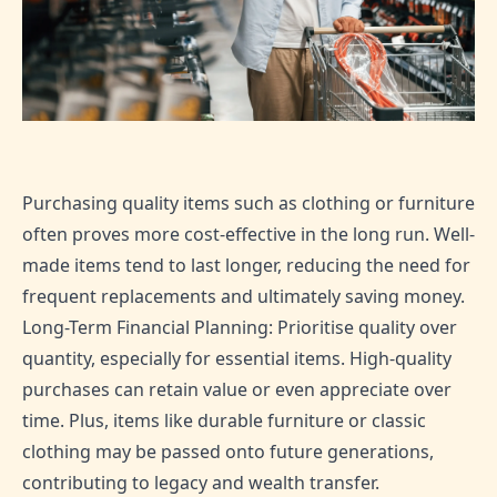
Purchasing quality items such as clothing or furniture
often proves more cost-effective in the long run. Well-
made items tend to last longer, reducing the need for
frequent replacements and ultimately saving money.
Long-Term Financial Planning: Prioritise quality over
quantity, especially for essential items. High-quality
purchases can retain value or even appreciate over
time. Plus, items like durable furniture or classic
clothing may be passed onto future generations,
contributing to legacy and wealth transfer.