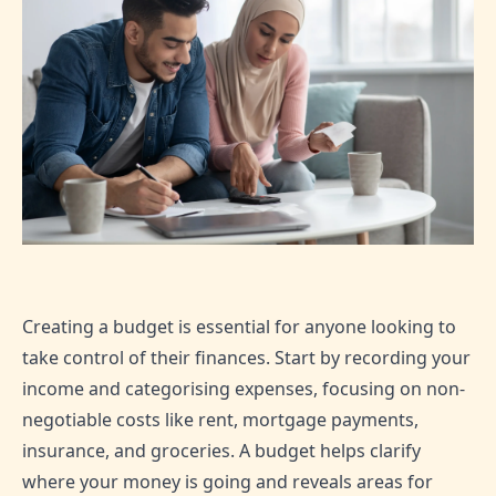
Creating a budget is essential for anyone looking to
take control of their finances. Start by recording your
income and categorising expenses, focusing on non-
negotiable costs like rent, mortgage payments,
insurance, and groceries. A budget helps clarify
where your money is going and reveals areas for