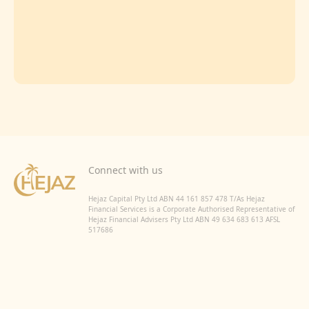
Connect with us
Hejaz Capital Pty Ltd ABN 44 161 857 478 T/As Hejaz
Financial Services is a Corporate Authorised Representative of
Hejaz Financial Advisers Pty Ltd ABN 49 634 683 613 AFSL
517686