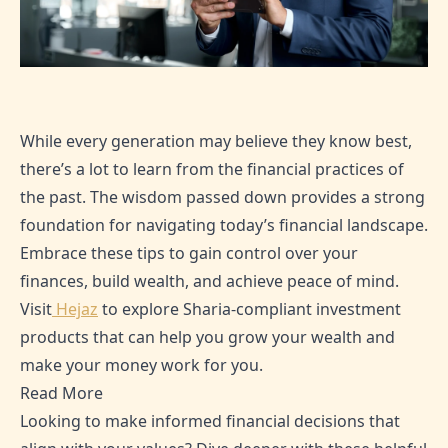
While every generation may believe they know best,
there’s a lot to learn from the financial practices of
the past. The wisdom passed down provides a strong
foundation for navigating today’s financial landscape.
Embrace these tips to gain control over your
finances, build wealth, and achieve peace of mind.
Visit
Hejaz
to explore Sharia-compliant investment
products that can help you grow your wealth and
make your money work for you.
Read More
Looking to make informed financial decisions that