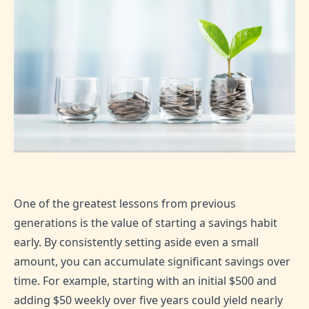
One of the greatest lessons from previous
generations is the value of starting a savings habit
early. By consistently setting aside even a small
amount, you can accumulate significant savings over
time. For example, starting with an initial $500 and
adding $50 weekly over five years could yield nearly