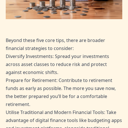
Beyond these five core tips, there are broader
financial strategies to consider:
Diversify Investments: Spread your investments
across asset classes to reduce risk and protect
against economic shifts.
Prepare for Retirement: Contribute to retirement
funds as early as possible. The more you save now,
the better prepared you’ll be for a comfortable
retirement.
Utilise Traditional and Modern Financial Tools: Take
advantage of digital finance tools like budgeting apps