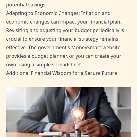
potential savings.
Adapting to Economic Changes: Inflation and
economic changes can impact your financial plan.
Revisiting and adjusting your budget periodically is
crucial to ensure your financial strategy remains
effective. The government’s MoneySmart website
provides a budget planner, or you can create your
own using a simple spreadsheet.
Additional Financial Wisdom for a Secure Future