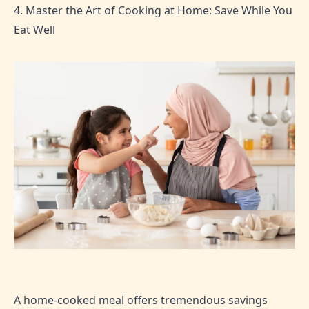
4. Master the Art of Cooking at Home: Save While You
Eat Well
A home-cooked meal offers tremendous savings