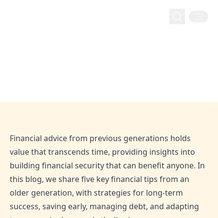
Money Management
Five Financial Tips From An Older Generation | Hejaz
Home
Blog
Five Financial Tips From An Older
Finance
Generation | Hejaz Finance
Aug 30, 2020
Admin
Financial advice from previous generations holds
value that transcends time, providing insights into
building financial security that can benefit anyone. In
this blog, we share five key financial tips from an
older generation, with strategies for long-term
success, saving early, managing debt, and adapting