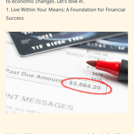
to economic changes. Let’s dive in.
1. Live Within Your Means: A Foundation for Financial
Success