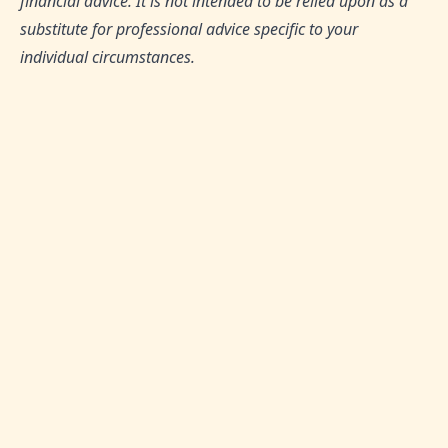
financial advice. It is not intended to be relied upon as a
substitute for professional advice specific to your
individual circumstances.
TAGS:
Saving and Investing, Shariah-Compliant
Finance, Money Management, Financial Tips,
Budgeting Strategies
SHARE THIS ARTICLE:
0
Likes