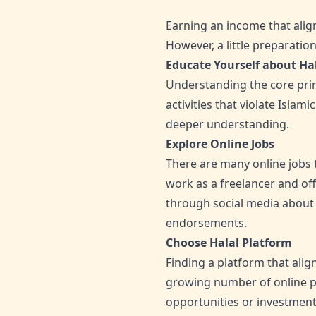
Earning an income that align
However, a little preparati
Educate Yourself about Ha
Understanding the core princ
activities that violate Islam
deeper understanding.
Explore Online Jobs
There are many online jobs 
work as a freelancer and off
through social media about 
endorsements.
Choose Halal Platform
Finding a platform that align
growing number of online pl
opportunities or investment 