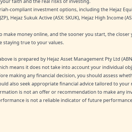
our faith and the real risks of investing.
iah-compliant investment options, including the Hejaz Equi
JZP), Hejaz Sukuk Active (ASX: SKUK), Hejaz High Income (AS
o make money online, and the sooner you start, the closer y
e staying true to your values.
bove is prepared by Hejaz Asset Management Pty Ltd (ABN 6
ich means it does not take into account your individual objec
ore making any financial decision, you should assess wheth
ould also seek appropriate financial advice tailored to yo
nformation is not an offer or recommendation to make any i
rformance is not a reliable indicator of future performance