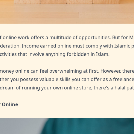
online work offers a multitude of opportunities. But for M
deration. Income earned online must comply with Islamic pri
tivities that involve anything forbidden in Islam.
money online can feel overwhelming at first. However, there
her you possess valuable skills you can offer as a freelance
 dream of running your own online store, there's a halal pat
 Online