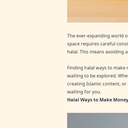
The ever-expanding world of 
space requires careful consi
halal. This means avoiding ac
Finding halal ways to make 
waiting to be explored. Whet
creating Islamic content, or
waiting for you.
Halal Ways to Make Money