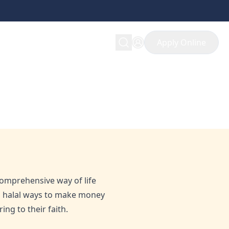
Apply Online
u Need to Know
 comprehensive way of life
ng halal ways to make money
ng to their faith.