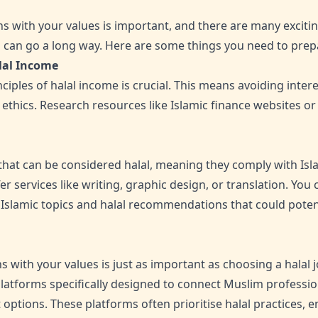
s with your values is important, and there are many excitin
on can go a long way. Here are some things you need to prep
lal Income
iples of halal income is crucial. This means avoiding inter
ic ethics. Research resources like Islamic finance websites or
that can be considered halal, meaning they comply with Isla
er services like writing, graphic design, or translation. You
Islamic topics and halal recommendations that could poten
s with your values is just as important as choosing a halal jo
atforms specifically designed to connect Muslim professio
options. These platforms often prioritise halal practices, e