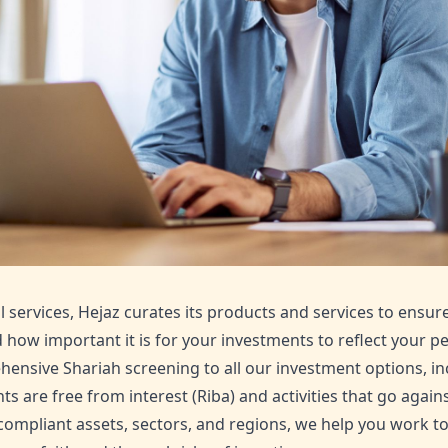
l services, Hejaz curates its products and services to ensur
how important it is for your investments to reflect your pe
ensive Shariah screening to all our investment options, in
s are free from interest (Riba) and activities that go agains
-compliant assets, sectors, and regions, we help you work t