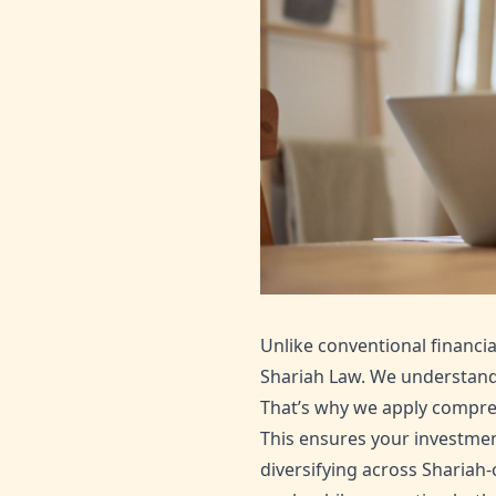
Unlike conventional financia
Shariah Law. We understand 
That’s why we apply compreh
This ensures your investment
diversifying across Shariah