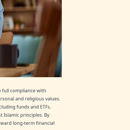
e full compliance with
rsonal and religious values.
cluding funds and ETFs.
t Islamic principles. By
oward long-term financial