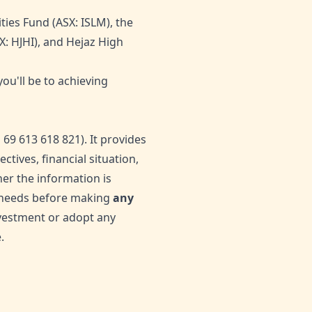
ties Fund (ASX: ISLM), the
X: HJHI), and Hejaz High
ou'll be to achieving
9 613 618 821). It provides
tives, financial situation,
er the information is
ur needs before making
any
nvestment or adopt any
.
0
Likes