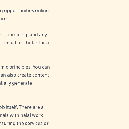
g opportunities online.
are:
est, gambling, and any
 consult a scholar for a
mic principles. You can
 can also create content
tially generate
b itself. There are a
nals with halal work
nsuring the services or