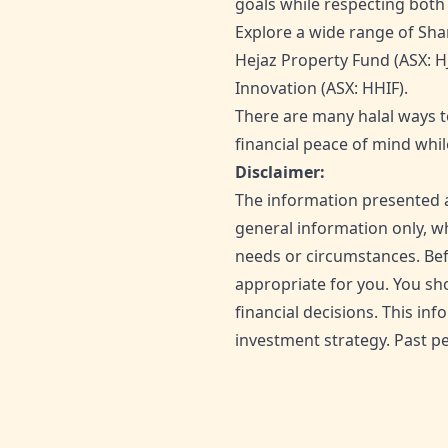
goals while respecting both y
Explore a wide range of Shar
Hejaz Property Fund (ASX: H
Innovation (ASX: HHIF).
There are many halal ways t
financial peace of mind whil
Disclaimer:
The information presented a
general information only, wh
needs or circumstances. Bef
appropriate for you. You sh
financial decisions. This i
investment strategy. Past pe
SHARE THIS ARTICLE: