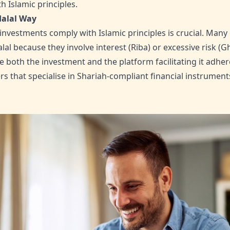
 Islamic principles.
Halal Way
investments comply with Islamic principles is crucial. Many
al because they involve interest (Riba) or excessive risk (G
both the investment and the platform facilitating it adhere
rs that specialise in Shariah-compliant financial instrument