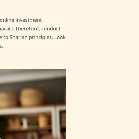
 online investment
harar). Therefore, conduct
 to Shariah principles. Look
s.