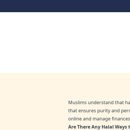
Live Faithnancially
Halal Ways to Make 
Home
Blog
Halal Ways to Make Money Online: Wha
Aug 18, 2025
Admin
Muslims understand that hala
that ensures purity and perm
online and manage finances i
Are There Any Halal Ways