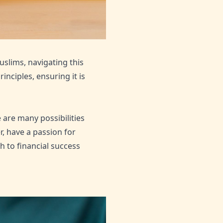
uslims, navigating this
nciples, ensuring it is
 are many possibilities
r, have a passion for
h to financial success