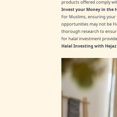
products offered comply with
Invest your Money in the 
For Muslims, ensuring your 
opportunities may not be Hal
thorough research to ensure 
for halal investment provide
Halal Investing with Hejaz