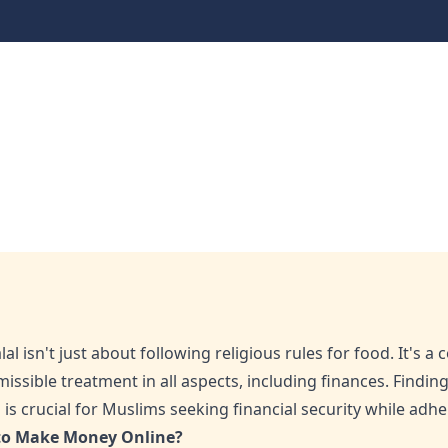
Money Online: What Yo
t You Need to Know
l isn't just about following religious rules for food. It's a
issible treatment in all aspects, including finances. Findi
s crucial for Muslims seeking financial security while adheri
 to Make Money Online?