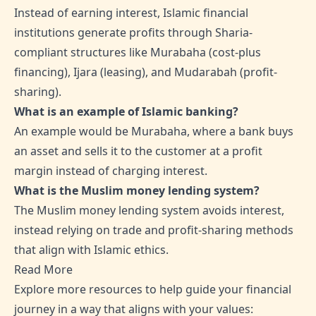
Instead of earning interest, Islamic financial
institutions generate profits through Sharia-
compliant structures like Murabaha (cost-plus
financing), Ijara (leasing), and Mudarabah (profit-
sharing).
What is an example of Islamic banking?
An example would be Murabaha, where a bank buys
an asset and sells it to the customer at a profit
margin instead of charging interest.
What is the Muslim money lending system?
The Muslim money lending system avoids interest,
instead relying on trade and profit-sharing methods
that align with Islamic ethics.
Read More
Explore more resources to help guide your financial
journey in a way that aligns with your values: