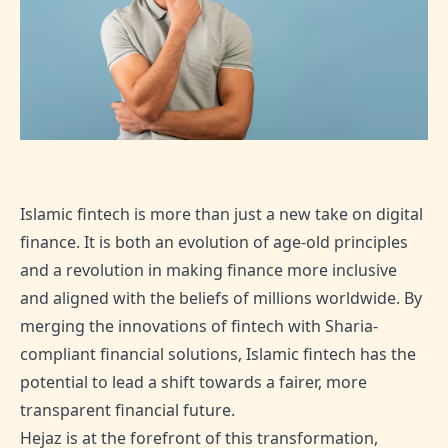
Islamic fintech is more than just a new take on digital
finance. It is both an evolution of age-old principles
and a revolution in making finance more inclusive
and aligned with the beliefs of millions worldwide. By
merging the innovations of fintech with Sharia-
compliant financial solutions, Islamic fintech has the
potential to lead a shift towards a fairer, more
transparent financial future.
Hejaz is at the forefront of this transformation,