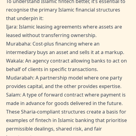
To understand Islamic fintech better, it’s essential to
recognise the primary Islamic financial structures
that underpin it:
Ijara: Islamic leasing agreements where assets are
leased without transferring ownership.
Murabaha: Cost-plus financing where an
intermediary buys an asset and sells it at a markup.
Wakala: An agency contract allowing banks to act on
behalf of clients in specific transactions.
Mudarabah: A partnership model where one party
provides capital, and the other provides expertise.
Salam: A type of forward contract where payment is
made in advance for goods delivered in the future.
These Sharia-compliant structures create a basis for
examples of fintech in Islamic banking that prioritise
permissible dealings, shared risk, and fair