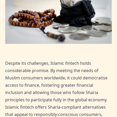
Despite its challenges, Islamic fintech holds
considerable promise. By meeting the needs of
Muslim consumers worldwide, it could democratise
access to finance, fostering greater financial
inclusion and allowing those who follow Sharia
principles to participate fully in the global economy.
Islamic fintech offers Sharia-compliant alternatives
that appeal to responsibly-conscious consumers,