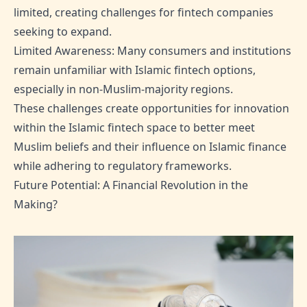
limited, creating challenges for fintech companies
seeking to expand.
Limited Awareness: Many consumers and institutions
remain unfamiliar with Islamic fintech options,
especially in non-Muslim-majority regions.
These challenges create opportunities for innovation
within the Islamic fintech space to better meet
Muslim beliefs and their influence on Islamic finance
while adhering to regulatory frameworks.
Future Potential: A Financial Revolution in the
Making?