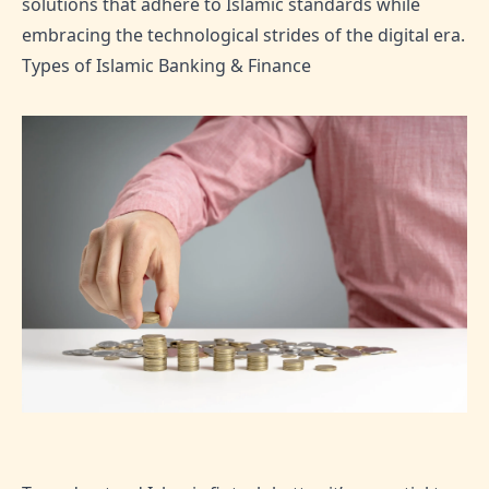
solutions that adhere to Islamic standards while
embracing the technological strides of the digital era.
Types of Islamic Banking & Finance