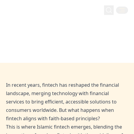
Fintech
Home
Blog
Islamic Fintech – An Evolution or a Revolution?
Islamic Fintech – An Evolution or a
Revolution?
Dec 16, 2024
Admin
In recent years, fintech has reshaped the financial
landscape, merging technology with financial
services to bring efficient, accessible solutions to
consumers worldwide. But what happens when
fintech aligns with faith-based principles?
This is where Islamic fintech emerges, blending the