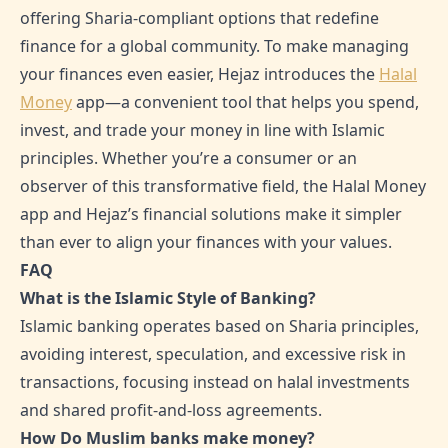
offering Sharia-compliant options that redefine
finance for a global community. To make managing
your finances even easier, Hejaz introduces the
Halal
Money
app—a convenient tool that helps you spend,
invest, and trade your money in line with Islamic
principles. Whether you’re a consumer or an
observer of this transformative field, the Halal Money
app and Hejaz’s financial solutions make it simpler
than ever to align your finances with your values.
FAQ
What is the Islamic Style of Banking?
Islamic banking operates based on Sharia principles,
avoiding interest, speculation, and excessive risk in
transactions, focusing instead on halal investments
and shared profit-and-loss agreements.
How Do Muslim banks make money?