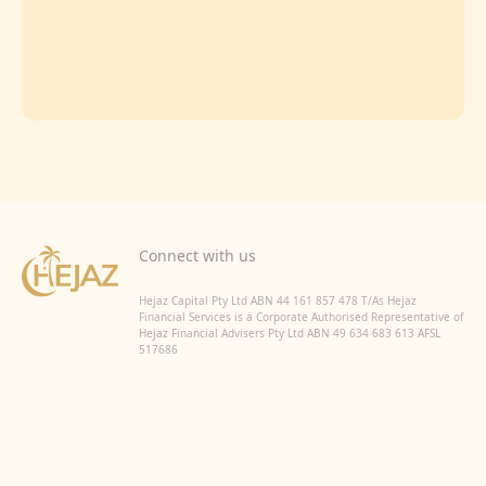
Connect with us
Hejaz Capital Pty Ltd ABN 44 161 857 478 T/As Hejaz
Financial Services is a Corporate Authorised Representative of
Hejaz Financial Advisers Pty Ltd ABN 49 634 683 613 AFSL
517686