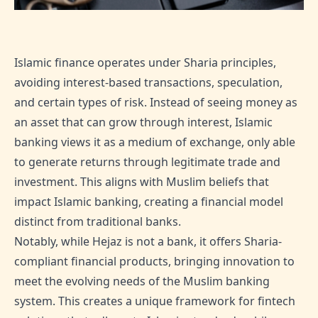
Islamic finance operates under Sharia principles,
avoiding interest-based transactions, speculation,
and certain types of risk. Instead of seeing money as
an asset that can grow through interest, Islamic
banking views it as a medium of exchange, only able
to generate returns through legitimate trade and
investment. This aligns with Muslim beliefs that
impact Islamic banking, creating a financial model
distinct from traditional banks.
Notably, while Hejaz is not a bank, it offers Sharia-
compliant financial products, bringing innovation to
meet the evolving needs of the Muslim banking
system. This creates a unique framework for fintech