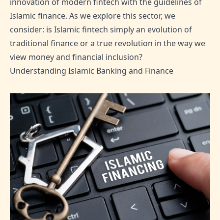
innovation of modern fintech with the guidelines of
Islamic finance. As we explore this sector, we
consider: is Islamic fintech simply an evolution of
traditional finance or a true revolution in the way we
view money and financial inclusion?
Understanding Islamic Banking and Finance