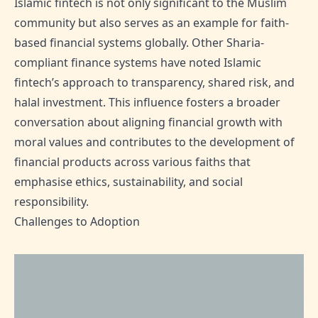
Islamic fintech is not only significant to the Muslim
community but also serves as an example for faith-
based financial systems globally. Other Sharia-
compliant finance systems have noted Islamic
fintech’s approach to transparency, shared risk, and
halal investment. This influence fosters a broader
conversation about aligning financial growth with
moral values and contributes to the development of
financial products across various faiths that
emphasise ethics, sustainability, and social
responsibility.
Challenges to Adoption