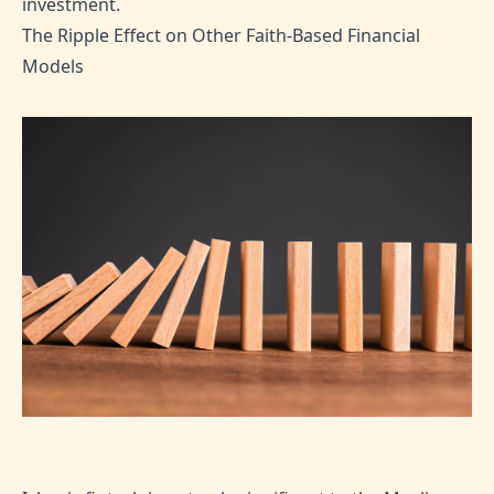
investment.
The Ripple Effect on Other Faith-Based Financial
Models