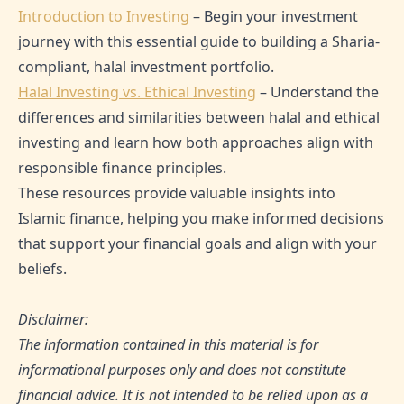
Introduction to Investing
– Begin your investment
journey with this essential guide to building a Sharia-
compliant, halal investment portfolio.
Halal Investing vs. Ethical Investing
– Understand the
differences and similarities between halal and ethical
investing and learn how both approaches align with
responsible finance principles.
These resources provide valuable insights into
Islamic finance, helping you make informed decisions
that support your financial goals and align with your
beliefs.
Disclaimer:
The information contained in this material is for
informational purposes only and does not constitute
financial advice. It is not intended to be relied upon as a