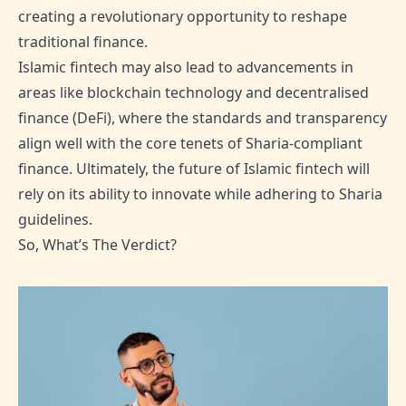
creating a revolutionary opportunity to reshape
traditional finance.
Islamic fintech may also lead to advancements in
areas like blockchain technology and decentralised
finance (DeFi), where the standards and transparency
align well with the core tenets of Sharia-compliant
finance. Ultimately, the future of Islamic fintech will
rely on its ability to innovate while adhering to Sharia
guidelines.
So, What’s The Verdict?