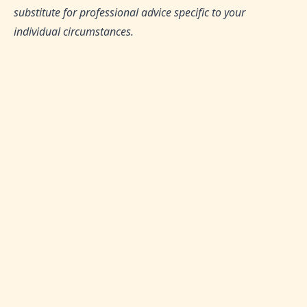
substitute for professional advice specific to your
individual circumstances.
TAGS:
Halal Investments, Shariah-Compliant Finance,
Islamic Fintech, Financial Inclusion, Faith-Based
Financial Systems
SHARE THIS ARTICLE:
0
Likes