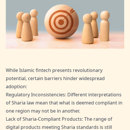
While Islamic fintech presents revolutionary
potential, certain barriers hinder widespread
adoption:
Regulatory Inconsistencies: Different interpretations
of Sharia law mean that what is deemed compliant in
one region may not be in another.
Lack of Sharia-Compliant Products: The range of
digital products meeting Sharia standards is still