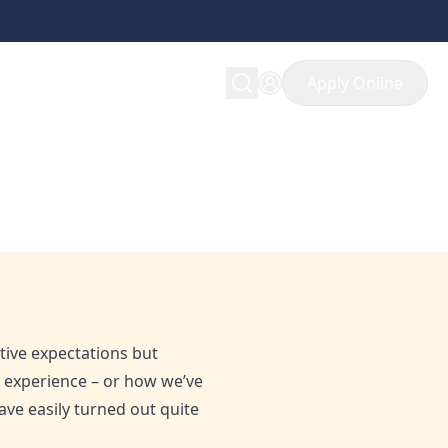
Apply Online
itive expectations but
h experience – or how we’ve
ave easily turned out quite