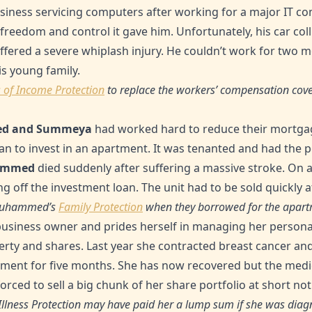
siness servicing computers after working for a major IT c
freedom and control it gave him. Unfortunately, his car col
uffered a severe whiplash injury. He couldn’t work for two m
is young family.
 of Income Protection
to replace the workers’ compensation cove
d and Summeya
had worked hard to reduce their mortga
oan to invest in an apartment. It was tenanted and had the p
ammed
died suddenly after suffering a massive stroke. On
g off the investment loan. The unit had to be sold quickly at
e Muhammed’s
Family Protection
when they borrowed for the apart
business owner and prides herself in managing her personal
operty and shares. Last year she contracted breast cancer a
atment for five months. She has now recovered but the medic
orced to sell a big chunk of her share portfolio at short not
 Illness Protection may have paid her a lump sum if she was diagno