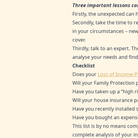
Three important lessons ca
Firstly, the unexpected can
Secondly, take the time to r
in your circumstances – new
cover.
Thirdly, talk to an expert. T
analyse your needs and find
Checklist
Does your
Loss of Income P
Will your Family Protection 
Have you taken up a “high ri
Will your house insurance p
Have you recently installed
Have you bought an expensiv
This list is by no means comp
complete analysis of your in