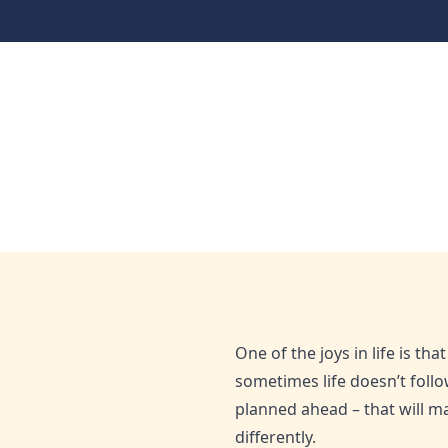
Money Management
Plan for the unexpec
Home
Blog
Plan for the unexpected now
Apr 24, 2022
Admin
One of the joys in life is t
sometimes life doesn’t foll
planned ahead – that will ma
differently.