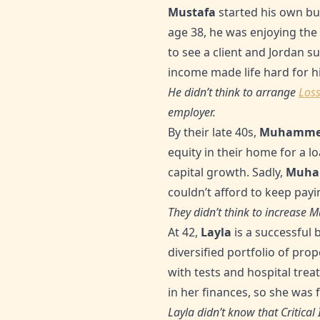
Mustafa
started his own bu
age 38, he was enjoying the 
to see a client and Jordan s
income made life hard for h
He didn’t think to arrange
Loss
employer.
By their late 40s,
Muhamme
equity in their home for a l
capital growth. Sadly,
Muh
couldn’t afford to keep payin
They didn’t think to increas
At 42,
Layla
is a successful 
diversified portfolio of pr
with tests and hospital tre
in her finances, so she was f
Layla didn’t know that Critical