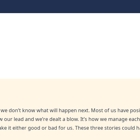
ted now
hat we don’t know what will happen next. Most of us have pos
ow our lead and we’re dealt a blow. It’s how we manage eac
ke it either good or bad for us. These three stories could h