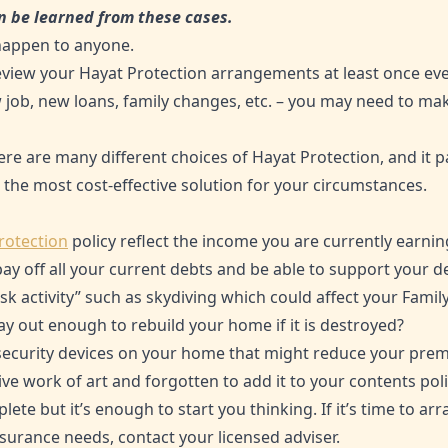
n be learned from these cases.
 happen to anyone.
eview your Hayat Protection arrangements at least once ever
 job, new loans, family changes, etc. – you may need to ma
here are many different choices of Hayat Protection, and it p
 the most cost-effective solution for your circumstances.
rotection
policy reflect the income you are currently earnin
pay off all your current debts and be able to support your 
sk activity” such as skydiving which could affect your Famil
ay out enough to rebuild your home if it is destroyed?
 security devices on your home that might reduce your pre
e work of art and forgotten to add it to your contents poli
lete but it’s enough to start you thinking. If it’s time to ar
surance needs, contact your licensed adviser.