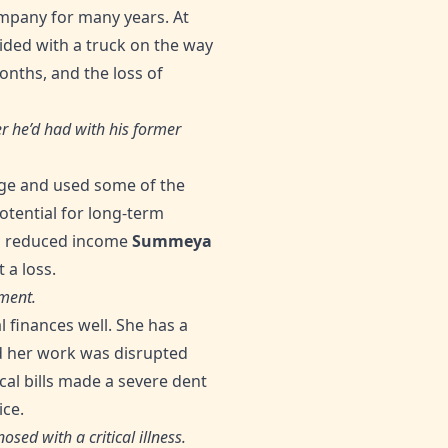
ompany for many years. At
lided with a truck on the way
onths, and the loss of
r he’d had with his former
ge and used some of the
otential for long-term
 a reduced income
Summeya
 a loss.
ment.
 finances well. She has a
nd her work was disrupted
al bills made a severe dent
ice.
sed with a critical illness.