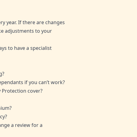
y year. If there are changes
ke adjustments to your
ays to have a specialist
g?
dependants if you can’t work?
y Protection cover?
mium?
cy?
range a review for a