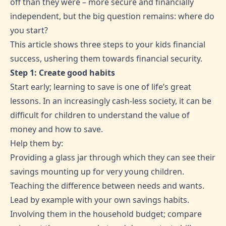
off than they were – more secure and financially
independent, but the big question remains: where do
you start?
This article shows three steps to your kids financial
success, ushering them towards financial security.
Step 1: Create good habits
Start early; learning to save is one of life’s great
lessons. In an increasingly cash-less society, it can be
difficult for children to understand the value of
money and how to save.
Help them by:
Providing a glass jar through which they can see their
savings mounting up for very young children.
Teaching the difference between needs and wants.
Lead by example with your own savings habits.
Involving them in the household budget; compare