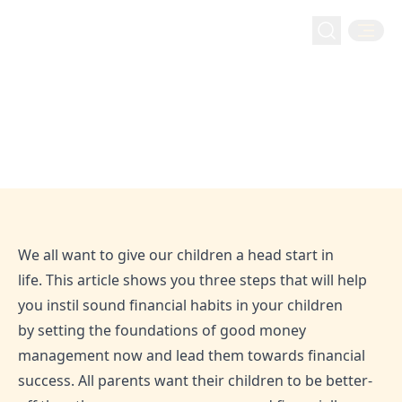
Money Management
Home
Blog
Three steps to your kids’ financial success
Three steps to your kids’ financial
success
Sep 6, 2020
Admin
We all want to give our children a head start in
life. This article shows you three steps that will help
you instil sound financial habits in your children
by setting the foundations of good money
management now and lead them towards financial
success. All parents want their children to be better-