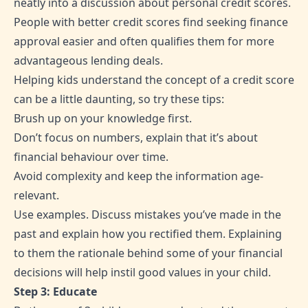
neatly into a discussion about personal credit scores.
People with better credit scores find seeking finance
approval easier and often qualifies them for more
advantageous lending deals.
Helping kids understand the concept of a credit score
can be a little daunting, so try these tips:
Brush up on your knowledge first.
Don’t focus on numbers, explain that it’s about
financial behaviour over time.
Avoid complexity and keep the information age-
relevant.
Use examples. Discuss mistakes you’ve made in the
past and explain how you rectified them. Explaining
to them the rationale behind some of your financial
decisions will help instil good values in your child.
Step 3: Educate