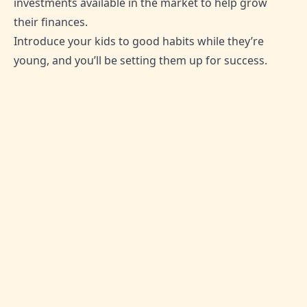
investments available in the market to help grow
their finances.
Introduce your kids to good habits while they’re
young, and you’ll be setting them up for success.
SHARE THIS ARTICLE:
0
Likes
No comment yet
Be the first one to leave thoughts!