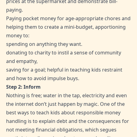
prices at the supermarket and demonstrate bill-
paying.
Paying pocket money for age-appropriate chores and
helping them to create a mini-budget, apportioning
money to:
spending on anything they want.
donating to charity to instil a sense of community
and empathy,
saving for a goal; helpful in teaching kids restraint
and how to avoid impulse buys.
Step 2: Inform
Nothing is free; water in the tap, electricity and even
the internet don’t just happen by magic. One of the
best ways to teach kids about responsible money
handling is to explain debt and the consequences for
not meeting financial obligations, which segues