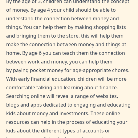
By the age of 3, children can understand the concept
of money. By age 4 your child should be able to
understand the connection between money and
things. You can help them by making shopping lists
and bringing them to the store, this will help them
make the connection between money and things at
home. By age 6 you can teach them the connection
between work and money, you can help them
by paying pocket money for age-appropriate chores.
With early financial education, children will be more
comfortable talking and learning about finance.
Searching online will reveal a range of websites,
blogs and apps dedicated to engaging and educating
kids about money and investments. These online
resources can help in the process of educating your
kids about the different types of accounts or