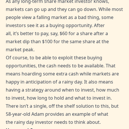
As any long-term share market investor knows,
markets can go up and they can go down. While most
people view a falling market as a bad thing, some
investors see it as a buying opportunity. After
all, it’s better to pay, say, $60 for a share after a
market dip than $100 for the same share at the
market peak.
Of course, to be able to exploit these buying
opportunities, the cash needs to be available. That
means hoarding some extra cash while markets are
happy in anticipation of a rainy day. It also means
having a strategy around when to invest, how much
to invest, how long to hold and what to invest in.
There isn’t a single, off the shelf solution to this, but
58-year-old Adam provides an example of what
the rainy day investor needs to think about.