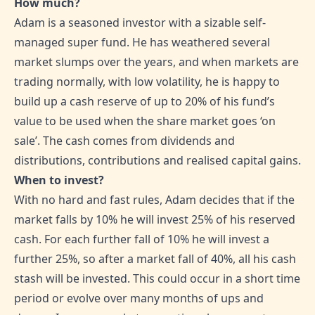
How much?
Adam is a seasoned investor with a sizable self-
managed super fund. He has weathered several
market slumps over the years, and when markets are
trading normally, with low volatility, he is happy to
build up a cash reserve of up to 20% of his fund’s
value to be used when the share market goes ‘on
sale’. The cash comes from dividends and
distributions, contributions and realised capital gains.
When to invest?
With no hard and fast rules, Adam decides that if the
market falls by 10% he will invest 25% of his reserved
cash. For each further fall of 10% he will invest a
further 25%, so after a market fall of 40%, all his cash
stash will be invested. This could occur in a short time
period or evolve over many months of ups and