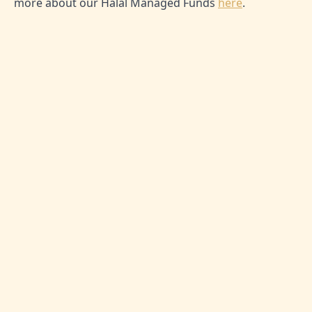
more about our Halal Managed Funds
here
.
SHARE THIS ARTICLE:
0
Likes
No comment yet
Be the first one to leave thoughts!
Message