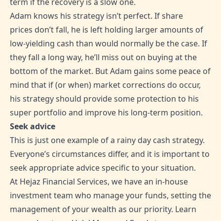
term if the recovery is a slow one.
Adam knows his strategy isn’t perfect. If share
prices don’t fall, he is left holding larger amounts of
low-yielding cash than would normally be the case. If
they fall a long way, he’ll miss out on buying at the
bottom of the market. But Adam gains some peace of
mind that if (or when) market corrections do occur,
his strategy should provide some protection to his
super portfolio and improve his long-term position.
Seek advice
This is just one example of a rainy day cash strategy.
Everyone’s circumstances differ, and it is important to
seek appropriate advice specific to your situation.
At Hejaz Financial Services, we have an in-house
investment team who manage your funds, setting the
management of your wealth as our priority. Learn