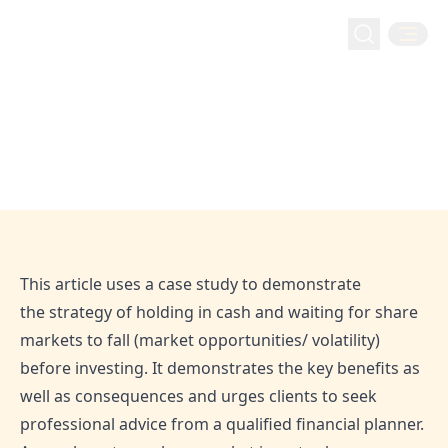
Money Management
Home
Blog
Waiting in cash until share markets fall
Waiting in cash until share markets
fall
Jun 28, 2020
Admin
This article uses a case study to demonstrate
the strategy of holding in cash and waiting for share
markets to fall (market opportunities/ volatility)
before investing. It demonstrates the key benefits as
well as consequences and urges clients to seek
professional advice from a qualified financial planner.