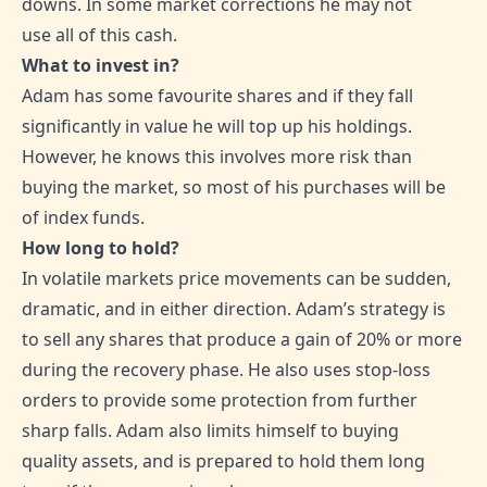
downs. In some market corrections he may not
use all of this cash.
What to invest in?
Adam has some favourite shares and if they fall
significantly in value he will top up his holdings.
However, he knows this involves more risk than
buying the market, so most of his purchases will be
of index funds.
How long to hold?
In volatile markets price movements can be sudden,
dramatic, and in either direction. Adam’s strategy is
to sell any shares that produce a gain of 20% or more
during the recovery phase. He also uses stop-loss
orders to provide some protection from further
sharp falls. Adam also limits himself to buying
quality assets, and is prepared to hold them long