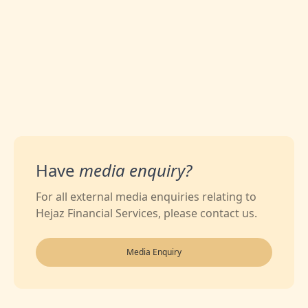
Have
media enquiry?
For all external media enquiries relating to
Hejaz Financial Services, please contact us.
Media Enquiry