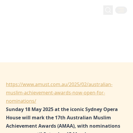
Amust: Australian Muslim
Amust: Australian Muslim Achievement Awards now
Home
Media
Achievement Awards now open for
open for nominations!
nominations!
Feb 1, 2025
Hejaz
https://www.amust.com.au/2025/02/australian-
muslim-achievement-awards-now-open-for-
nominations/
Sunday 18 May 2025 at the iconic Sydney Opera
House will mark the 17th Australian Muslim
Achievement Awards (AMAA), with nominations