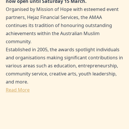
now open until Saturday 15 March.
Organised by Mission of Hope with esteemed event
partners, Hejaz Financial Services, the AMAA
continues its tradition of honouring outstanding
achievements within the Australian Muslim
community.
Established in 2005, the awards spotlight individuals
and organisations making significant contributions in
various areas such as education, entrepreneurship,
community service, creative arts, youth leadership,
and more.
Read More
SHARE THIS ARTICLE:
0
Likes