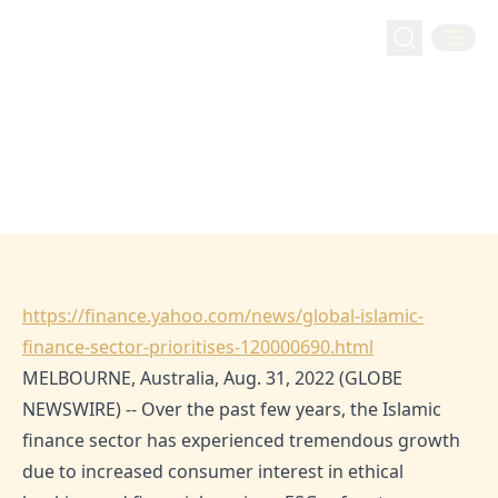
financeyahoo: Global Islamic
financeyahoo: Global Islamic Finance Sector
Home
Media
Finance Sector Prioritises ESG
Prioritises ESG Concerns
Concerns
Aug 27, 2022
Hejaz
https://finance.yahoo.com/news/global-islamic-
finance-sector-prioritises-120000690.html
MELBOURNE, Australia, Aug. 31, 2022 (GLOBE
NEWSWIRE) -- Over the past few years, the Islamic
finance sector has experienced tremendous growth
due to increased consumer interest in ethical