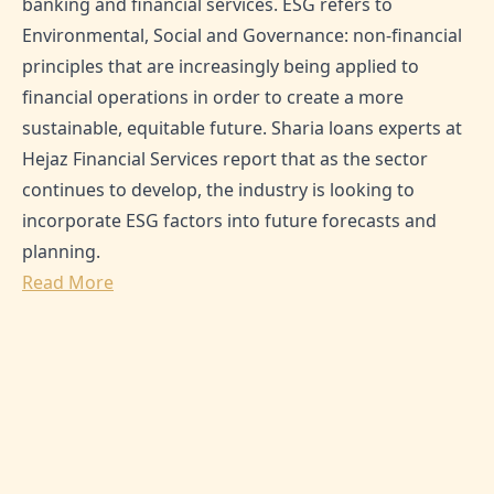
banking and financial services. ESG refers to
Environmental, Social and Governance: non-financial
principles that are increasingly being applied to
financial operations in order to create a more
sustainable, equitable future. Sharia loans experts at
Hejaz Financial Services report that as the sector
continues to develop, the industry is looking to
incorporate ESG factors into future forecasts and
planning.
Read More
SHARE THIS ARTICLE:
0
Likes