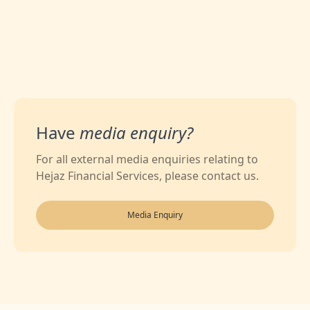
Have
media enquiry?
For all external media enquiries relating to
Hejaz Financial Services, please contact us.
Media Enquiry