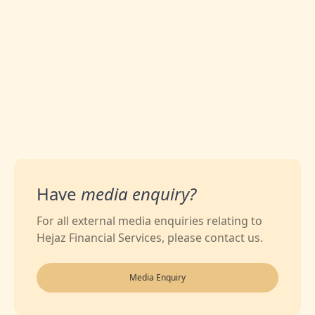
0
Likes
Have
media enquiry?
For all external media enquiries relating to
Hejaz Financial Services, please contact us.
Media Enquiry