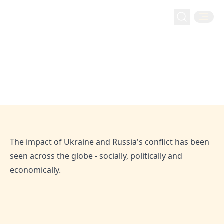
financeyahoo: Hejaz Financial
Services Discusses the Economic
financeyahoo: Hejaz Financial Services Discusses the
Home
Media
Impact of the Russia-Ukraine
Economic Impact of the Russia-Ukraine Conflict
Conflict
Apr 29, 2022
Hejaz
The impact of Ukraine and Russia's conflict has been
seen across the globe - socially, politically and
economically.
SHARE THIS ARTICLE: