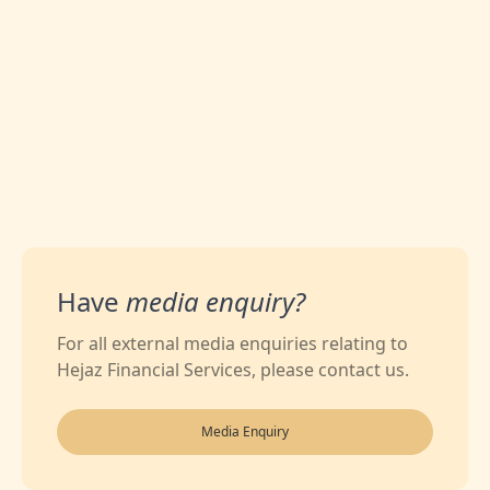
0
Likes
Have
media enquiry?
For all external media enquiries relating to
Hejaz Financial Services, please contact us.
Media Enquiry