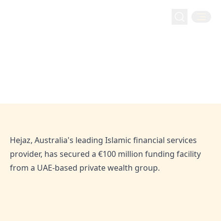
The Manila Times: Hejaz Secures
The Manila Times: Hejaz Secures €100 Million
Home
Media
€100 Million Funding Facility from
Funding Facility from UAE Private Wealth Group
UAE Private Wealth Group
Apr 5, 2025
Hejaz
Hejaz, Australia's leading Islamic financial services
provider, has secured a €100 million funding facility
from a UAE-based private wealth group.
SHARE THIS ARTICLE: