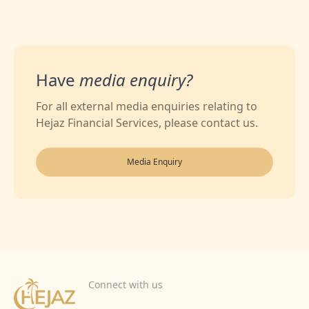
Have
media enquiry?
For all external media enquiries relating to
Hejaz Financial Services, please contact us.
Media Enquiry
Connect with us