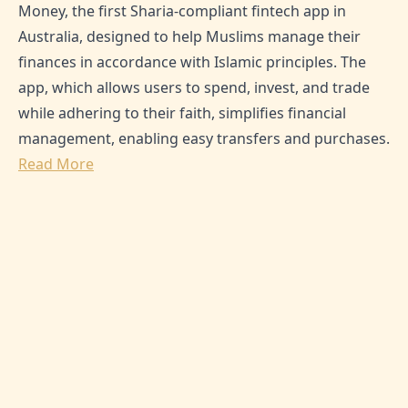
Money, the first Sharia-compliant fintech app in
Australia, designed to help Muslims manage their
finances in accordance with Islamic principles. The
app, which allows users to spend, invest, and trade
while adhering to their faith, simplifies financial
management, enabling easy transfers and purchases.
Read More
SHARE THIS ARTICLE:
0
Likes