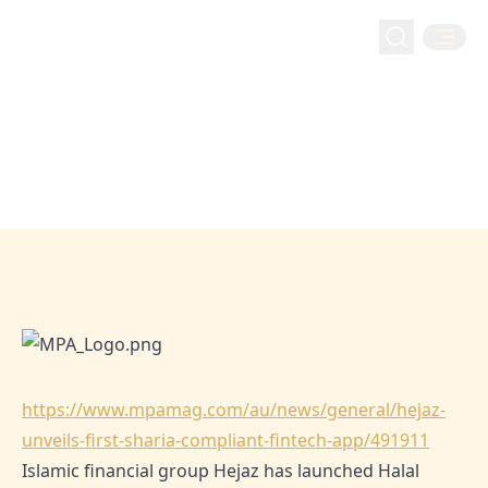
mpamag: Hejaz unveils first Sharia-compliant fintech
Home
Media
mpamag: Hejaz unveils first Sharia-
app
compliant fintech app
Jun 1, 2024
Hejaz
https://www.mpamag.com/au/news/general/hejaz-
unveils-first-sharia-compliant-fintech-app/491911
Islamic financial group Hejaz has launched Halal