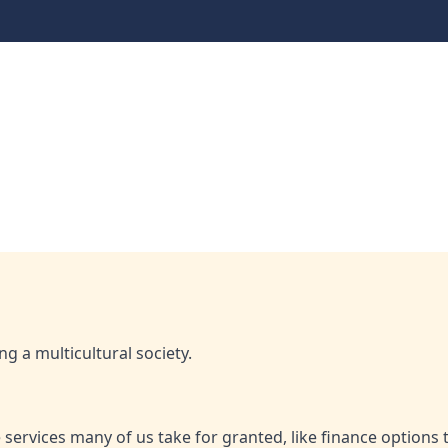
dollars: The national o
onal opportunity in ethical finance
ing a multicultural society.
services many of us take for granted, like finance options 