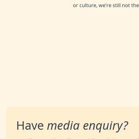
or culture, we’re still not t
SHARE THIS ARTICLE:
Have
media enquiry?