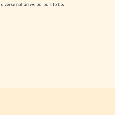
he diverse nation we purport to be.