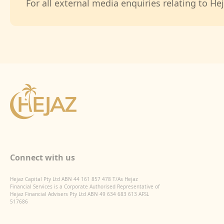
For all external media enquiries relating to Hej
Connect with us
Hejaz Capital Pty Ltd ABN 44 161 857 478 T/As Hejaz
Financial Services is a Corporate Authorised Representative of
Hejaz Financial Advisers Pty Ltd ABN 49 634 683 613 AFSL
517686