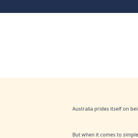
When diversity equals 
finance
Home
Media
When diversity equals dollars: The nati
Mar 31, 2025
Hejaz
Australia prides itself on be
But when it comes to simple 