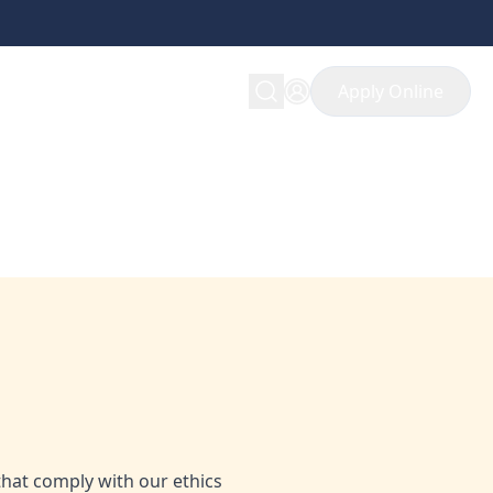
Apply Online
pportunity in ethical
that comply with our ethics