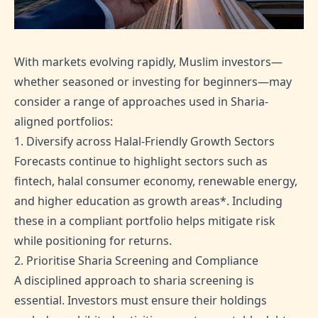
With markets evolving rapidly, Muslim investors—
whether seasoned or investing for beginners—may
consider a range of approaches used in Sharia-
aligned portfolios:
1. Diversify across Halal-Friendly Growth Sectors
Forecasts continue to highlight sectors such as
fintech, halal consumer economy, renewable energy,
and higher education as growth areas*. Including
these in a compliant portfolio helps mitigate risk
while positioning for returns.
2. Prioritise Sharia Screening and Compliance
A disciplined approach to sharia screening is
essential. Investors must ensure their holdings