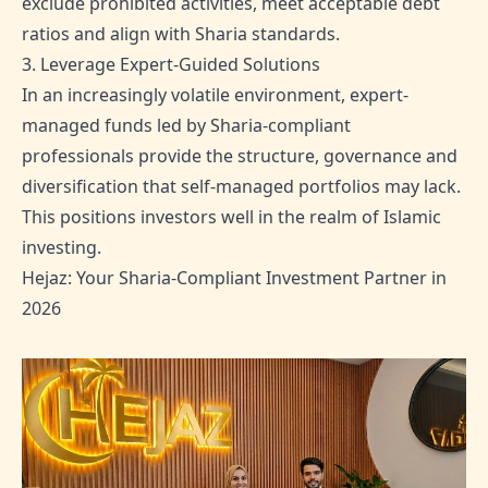
exclude prohibited activities, meet acceptable debt
ratios and align with Sharia standards.
3. Leverage Expert-Guided Solutions
In an increasingly volatile environment, expert-
managed funds led by Sharia-compliant
professionals provide the structure, governance and
diversification that self-managed portfolios may lack.
This positions investors well in the realm of Islamic
investing.
Hejaz: Your Sharia-Compliant Investment Partner in
2026