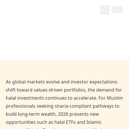
Halal Investing
2026 Halal Investments: Trends, Opportunities and
Home
Blog
2026 Halal Investments: Trends,
Strategy
Opportunities and Strategy
Jan 26, 2026
Admin
As global markets evolve and investor expectations
shift toward values-driven portfolios, the demand for
halal investments continues to accelerate. For Muslim
professionals seeking sharia-compliant pathways to
build long-term wealth, 2026 presents new
opportunities such as halal ETFs and Islamic