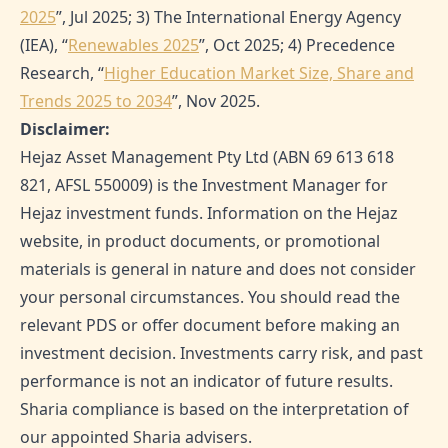
2025
”, Jul 2025; 3) The International Energy Agency
(IEA), “
Renewables 2025
”, Oct 2025; 4) Precedence
Research, “
Higher Education Market Size, Share and
Trends 2025 to 2034
”, Nov 2025.
Disclaimer:
Hejaz Asset Management Pty Ltd (ABN 69 613 618
821, AFSL 550009) is the Investment Manager for
Hejaz investment funds. Information on the Hejaz
website, in product documents, or promotional
materials is general in nature and does not consider
your personal circumstances. You should read the
relevant PDS or offer document before making an
investment decision. Investments carry risk, and past
performance is not an indicator of future results.
Sharia compliance is based on the interpretation of
our appointed Sharia advisers.