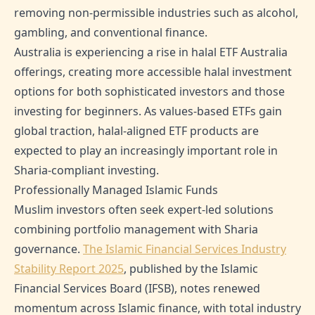
removing non-permissible industries such as alcohol,
gambling, and conventional finance.
Australia is experiencing a rise in halal ETF Australia
offerings, creating more accessible halal investment
options for both sophisticated investors and those
investing for beginners. As values-based ETFs gain
global traction, halal-aligned ETF products are
expected to play an increasingly important role in
Sharia-compliant investing.
Professionally Managed Islamic Funds
Muslim investors often seek expert-led solutions
combining portfolio management with Sharia
governance.
The Islamic Financial Services Industry
Stability Report 2025
, published by the Islamic
Financial Services Board (IFSB), notes renewed
momentum across Islamic finance, with total industry