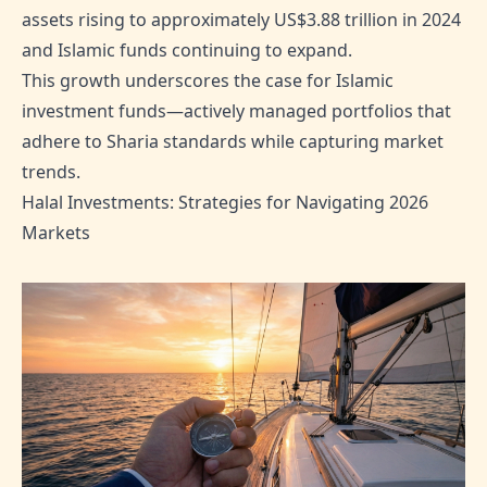
assets rising to approximately US$3.88 trillion in 2024
and Islamic funds continuing to expand.
This growth underscores the case for Islamic
investment funds—actively managed portfolios that
adhere to Sharia standards while capturing market
trends.
Halal Investments: Strategies for Navigating 2026
Markets