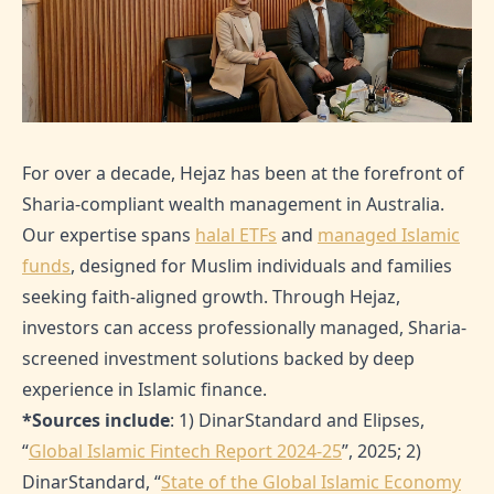
For over a decade, Hejaz has been at the forefront of
Sharia-compliant wealth management in Australia.
Our expertise spans
halal ETFs
and
managed Islamic
funds
, designed for Muslim individuals and families
seeking faith-aligned growth. Through Hejaz,
investors can access professionally managed, Sharia-
screened investment solutions backed by deep
experience in Islamic finance.
*Sources include
: 1) DinarStandard and Elipses,
“
Global Islamic Fintech Report 2024-25
”, 2025; 2)
DinarStandard, “
State of the Global Islamic Economy