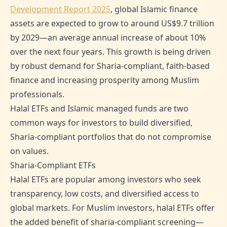
Development Report 2025
, global Islamic finance
assets are expected to grow to around US$9.7 trillion
by 2029—an average annual increase of about 10%
over the next four years. This growth is being driven
by robust demand for Sharia-compliant, faith-based
finance and increasing prosperity among Muslim
professionals.
Halal ETFs and Islamic managed funds are two
common ways for investors to build diversified,
Sharia-compliant portfolios that do not compromise
on values.
Sharia-Compliant ETFs
Halal ETFs are popular among investors who seek
transparency, low costs, and diversified access to
global markets. For Muslim investors, halal ETFs offer
the added benefit of sharia-compliant screening—