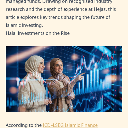
managed funds. Drawing on recognised industry
research and the depth of experience at Hejaz, this
article explores key trends shaping the future of
Islamic investing.
Halal Investments on the Rise
According to the
ICD–LSEG Islamic Finance