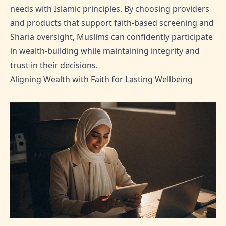
needs with Islamic principles. By choosing providers
and products that support faith-based screening and
Sharia oversight, Muslims can confidently participate
in wealth-building while maintaining integrity and
trust in their decisions.
Aligning Wealth with Faith for Lasting Wellbeing