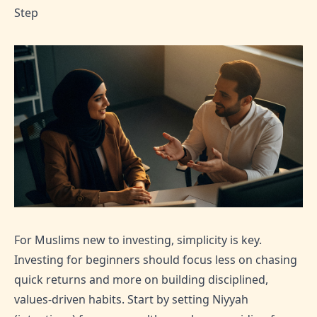
Step
For Muslims new to investing, simplicity is key.
Investing for beginners should focus less on chasing
quick returns and more on building disciplined,
values-driven habits. Start by setting Niyyah