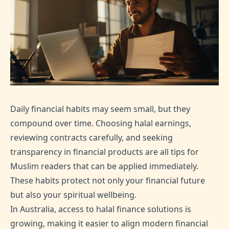
Daily financial habits may seem small, but they
compound over time. Choosing halal earnings,
reviewing contracts carefully, and seeking
transparency in financial products are all tips for
Muslim readers that can be applied immediately.
These habits protect not only your financial future
but also your spiritual wellbeing.
In Australia, access to halal finance solutions is
growing, making it easier to align modern financial