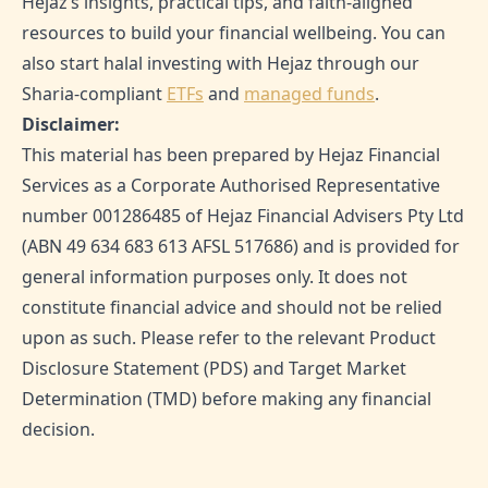
Hejaz’s insights, practical tips, and faith-aligned
resources to build your financial wellbeing. You can
also start halal investing with Hejaz through our
Sharia-compliant
ETFs
and
managed funds
.
Disclaimer:
This material has been prepared by Hejaz Financial
Services as a Corporate Authorised Representative
number 001286485 of Hejaz Financial Advisers Pty Ltd
(ABN 49 634 683 613 AFSL 517686) and is provided for
general information purposes only. It does not
constitute financial advice and should not be relied
upon as such. Please refer to the relevant Product
Disclosure Statement (PDS) and Target Market
Determination (TMD) before making any financial
decision.
SHARE THIS ARTICLE: