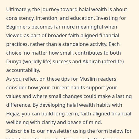
Ultimately, the journey toward halal wealth is about
consistency, intention, and education. Investing for
Beginners becomes far more meaningful when
viewed as part of broader faith-aligned financial
practices, rather than a standalone activity. Each
choice, no matter how small, contributes to both
Dunya (worldly life) success and Akhirah (afterlife)
accountability.
As you reflect on these tips for Muslim readers,
consider how your current habits support your
values and where small changes could make a lasting
difference. By developing halal wealth habits with
Hejaz, you can build long-term, faith-aligned financial
wellbeing with clarity and peace of mind.
Subscribe to our newsletter using the form below for