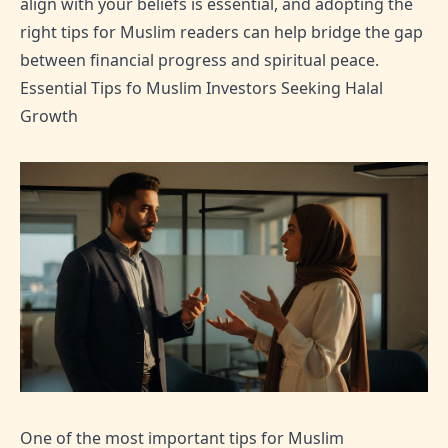
align with your beliefs is essential, and adopting the
right tips for Muslim readers can help bridge the gap
between financial progress and spiritual peace.
Essential Tips fo Muslim Investors Seeking Halal
Growth
One of the most important tips for Muslim