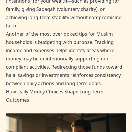
(intentions) for your wealth—such as providing for
family, giving Sadaqah (voluntary charity), or
achieving long-term stability without compromising
faith.
Another of the most overlooked tips for Muslim
households is budgeting with purpose. Tracking
income and expenses helps identify areas where
money may be unintentionally supporting non-
compliant activities. Redirecting those funds toward
halal savings or investments reinforces consistency
between daily actions and long-term goals.
How Daily Money Choices Shape Long-Term
Outcomes