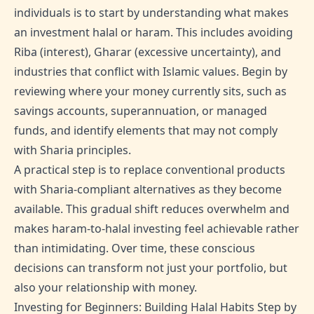
individuals is to start by understanding what makes
an investment halal or haram. This includes avoiding
Riba (interest), Gharar (excessive uncertainty), and
industries that conflict with Islamic values. Begin by
reviewing where your money currently sits, such as
savings accounts, superannuation, or managed
funds, and identify elements that may not comply
with Sharia principles.
A practical step is to replace conventional products
with Sharia-compliant alternatives as they become
available. This gradual shift reduces overwhelm and
makes haram-to-halal investing feel achievable rather
than intimidating. Over time, these conscious
decisions can transform not just your portfolio, but
also your relationship with money.
Investing for Beginners: Building Halal Habits Step by