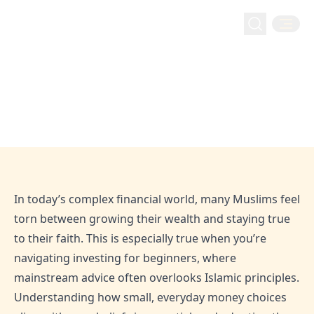
Live Faithnancially
Tips for Muslim Investors: Practical Ways to Grow
Home
Blog
Tips for Muslim Investors: Practical
Wealth the Halal Way
Ways to Grow Wealth the Halal Way
Feb 5, 2026
Admin
In today’s complex financial world, many Muslims feel
torn between growing their wealth and staying true
to their faith. This is especially true when you’re
navigating investing for beginners, where
mainstream advice often overlooks Islamic principles.
Understanding how small, everyday money choices